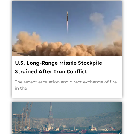
U.S. Long-Range Missile Stockpile
Strained After Iran Conflict
The recent escalation and direct exchange of fire
in the