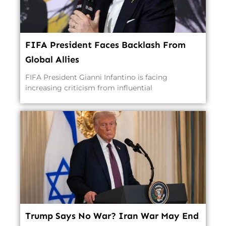
FIFA President Faces Backlash From
Global Allies
FIFA President Gianni Infantino is facing
increasing criticism from influential
Trump Says No War? Iran War May End