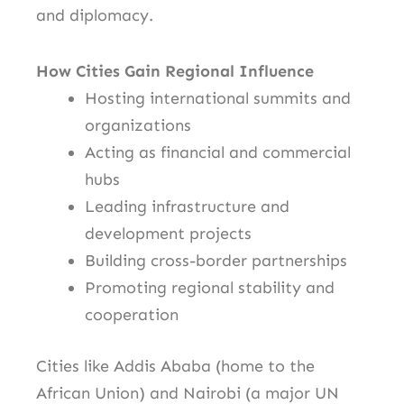
and diplomacy.
How Cities Gain Regional Influence
Hosting international summits and
organizations
Acting as financial and commercial
hubs
Leading infrastructure and
development projects
Building cross-border partnerships
Promoting regional stability and
cooperation
Cities like Addis Ababa (home to the
African Union) and Nairobi (a major UN