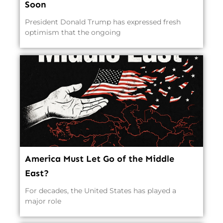
Soon
President Donald Trump has expressed fresh
optimism that the ongoing
America Must Let Go of the Middle
East?
For decades, the United States has played a
major role