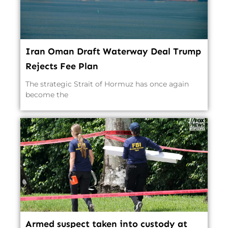
Iran Oman Draft Waterway Deal Trump
Rejects Fee Plan
The strategic Strait of Hormuz has once again
become the
Armed suspect taken into custody at