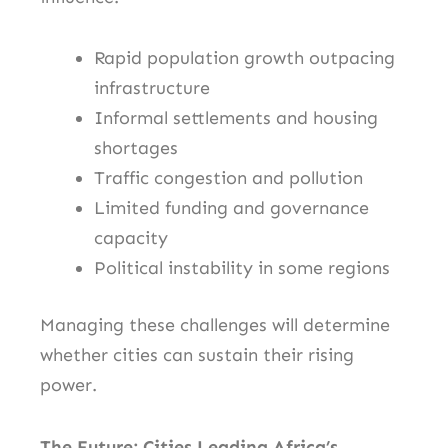
Rapid population growth outpacing
infrastructure
Informal settlements and housing
shortages
Traffic congestion and pollution
Limited funding and governance
capacity
Political instability in some regions
Managing these challenges will determine
whether cities can sustain their rising
power.
The Future: Cities Leading Africa’s