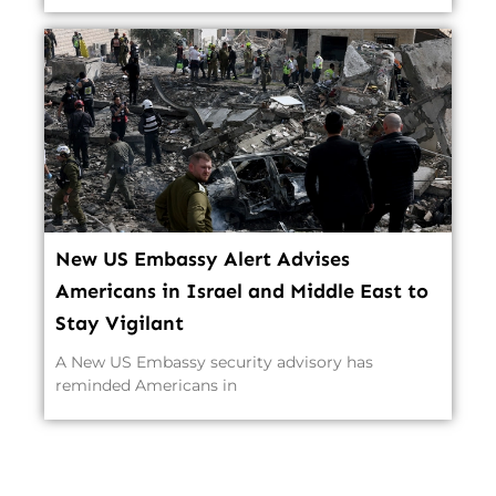
New US Embassy Alert Advises
Americans in Israel and Middle East to
Stay Vigilant
A New US Embassy security advisory has
reminded Americans in