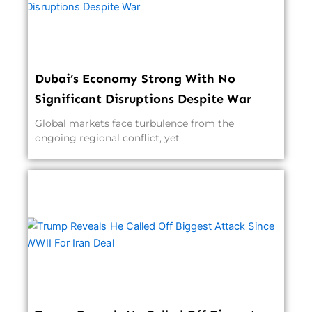
Dubai’s Economy Strong With No
Significant Disruptions Despite War
Global markets face turbulence from the
ongoing regional conflict, yet