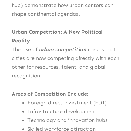
hub) demonstrate how urban centers can
shape continental agendas.
Urban Competition: A New Political
Reality
The rise of
urban competition
means that
cities are now competing directly with each
other for resources, talent, and global
recognition.
Areas of Competition Include:
Foreign direct investment (FDI)
Infrastructure development
Technology and innovation hubs
Skilled workforce attraction