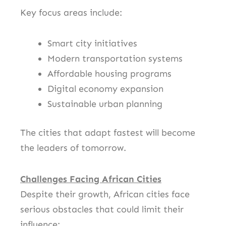
Key focus areas include:
Smart city initiatives
Modern transportation systems
Affordable housing programs
Digital economy expansion
Sustainable urban planning
The cities that adapt fastest will become
the leaders of tomorrow.
Challenges Facing African Cities
Despite their growth, African cities face
serious obstacles that could limit their
influence: