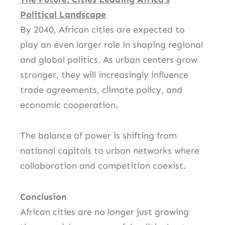
Political Landscape
By 2040, African cities are expected to
play an even larger role in shaping regional
and global politics. As urban centers grow
stronger, they will increasingly influence
trade agreements, climate policy, and
economic cooperation.
The balance of power is shifting from
national capitals to urban networks where
collaboration and competition coexist.
Conclusion
African cities are no longer just growing