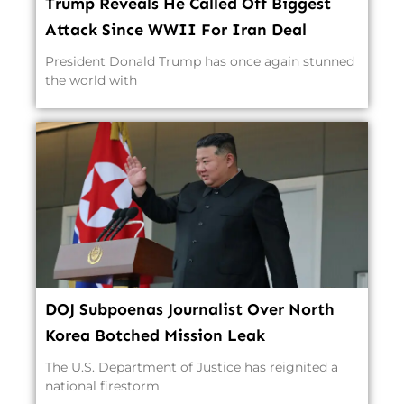
Trump Reveals He Called Off Biggest
Attack Since WWII For Iran Deal
President Donald Trump has once again stunned
the world with
DOJ Subpoenas Journalist Over North
Korea Botched Mission Leak
The U.S. Department of Justice has reignited a
national firestorm