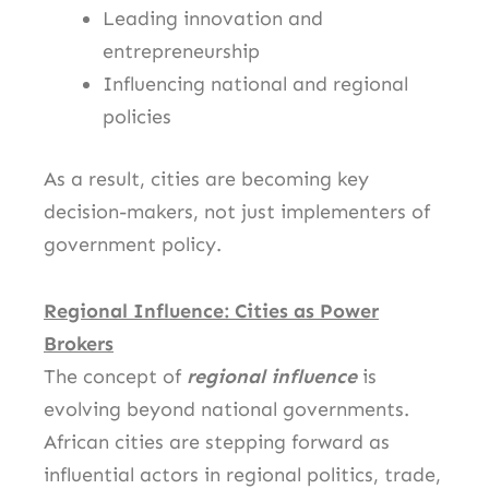
Leading innovation and
entrepreneurship
Influencing national and regional
policies
As a result, cities are becoming key
decision-makers, not just implementers of
government policy.
Regional Influence: Cities as Power
Brokers
The concept of
regional influence
is
evolving beyond national governments.
African cities are stepping forward as
influential actors in regional politics, trade,