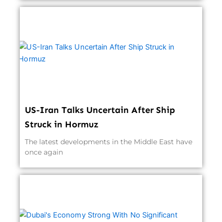
US-Iran Talks Uncertain After Ship
Struck in Hormuz
The latest developments in the Middle East have
once again