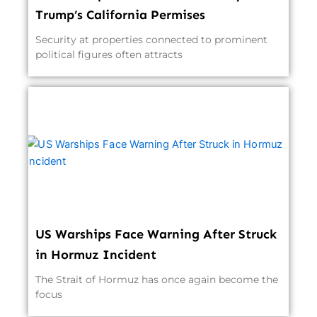
Trump’s California Permises
Security at properties connected to prominent
political figures often attracts
US Warships Face Warning After Struck
in Hormuz Incident
The Strait of Hormuz has once again become the
focus