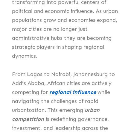
transforming into powerful centers of
political and economic influence. As urban
populations grow and economies expand,
major cities are no longer just
administrative hubs they are becoming
strategic players in shaping regional
dynamics.
From Lagos to Nairobi, Johannesburg to
Addis Ababa, African cities are actively
competing for
regional influence
while
navigating the challenges of rapid
urbanization. This emerging
urban
competition
is redefining governance,
investment, and leadership across the