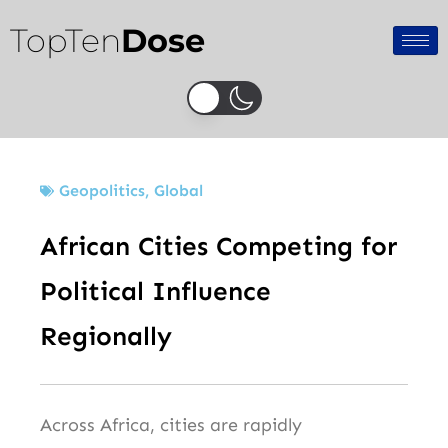
Skip
TopTen
Dose
to
content
Geopolitics
,
Global
African Cities Competing for
Political Influence
Regionally
Across Africa, cities are rapidly