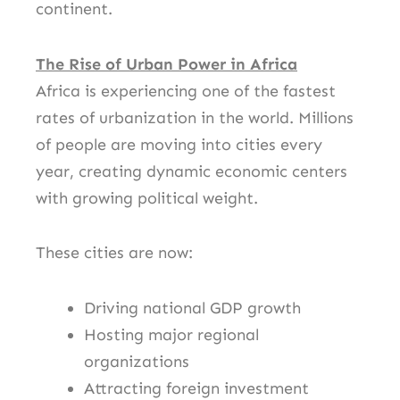
continent.
The Rise of Urban Power in Africa
Africa is experiencing one of the fastest
rates of urbanization in the world. Millions
of people are moving into cities every
year, creating dynamic economic centers
with growing political weight.
These cities are now:
Driving national GDP growth
Hosting major regional
organizations
Attracting foreign investment