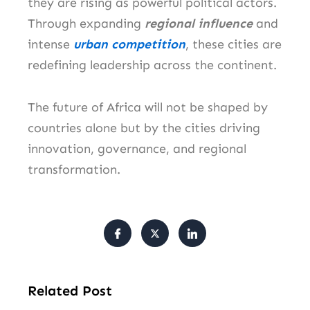
they are rising as powerful political actors.
Through expanding
regional influence
and
intense
urban competition
, these cities are
redefining leadership across the continent.
The future of Africa will not be shaped by
countries alone but by the cities driving
innovation, governance, and regional
transformation.
Related Post