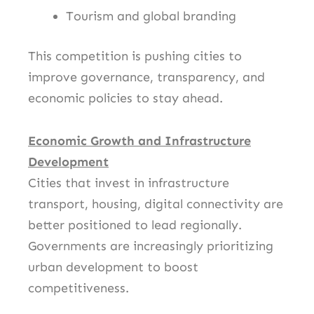
Tourism and global branding
This competition is pushing cities to
improve governance, transparency, and
economic policies to stay ahead.
Economic Growth and Infrastructure
Development
Cities that invest in infrastructure
transport, housing, digital connectivity are
better positioned to lead regionally.
Governments are increasingly prioritizing
urban development to boost
competitiveness.