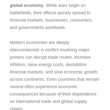
global economy
. While wars begin on
battlefields, their effects quickly spread to
financial markets, businesses, consumers,
and governments worldwide.
Modern economies are deeply
interconnected. A conflict involving major
powers can disrupt trade routes, increase
inflation, raise energy costs, destabilize
financial markets, and slow economic growth
across continents. Even countries that remain
neutral often experience economic
consequences because of their dependence
on international trade and global supply
chains.