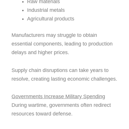
Raw materials
Industrial metals
Agricultural products
Manufacturers may struggle to obtain
essential components, leading to production
delays and higher prices.
Supply chain disruptions can take years to
resolve, creating lasting economic challenges.
Governments Increase Military Spending
During wartime, governments often redirect
resources toward defense.