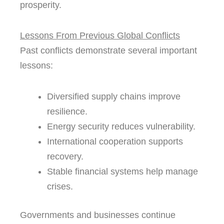
prosperity.
Lessons From Previous Global Conflicts
Past conflicts demonstrate several important
lessons:
Diversified supply chains improve
resilience.
Energy security reduces vulnerability.
International cooperation supports
recovery.
Stable financial systems help manage
crises.
Governments and businesses continue