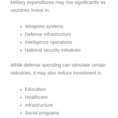
Military expenditures may rise significantly as
countries invest in:
Weapons systems
Defense infrastructure
Intelligence operations
National security initiatives
While defense spending can stimulate certain
industries, it may also reduce investment in:
Education
Healthcare
Infrastructure
Social programs