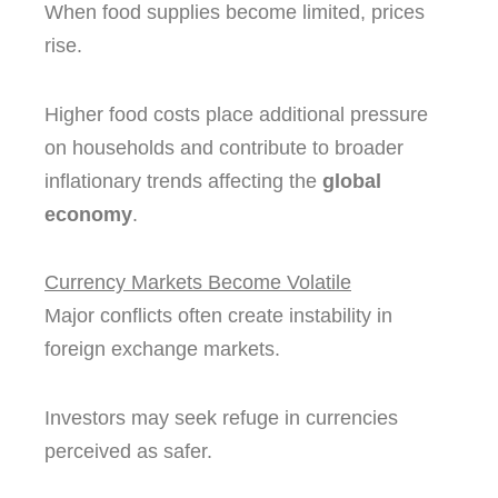
When food supplies become limited, prices
rise.
Higher food costs place additional pressure
on households and contribute to broader
inflationary trends affecting the
global
economy
.
Currency Markets Become Volatile
Major conflicts often create instability in
foreign exchange markets.
Investors may seek refuge in currencies
perceived as safer.