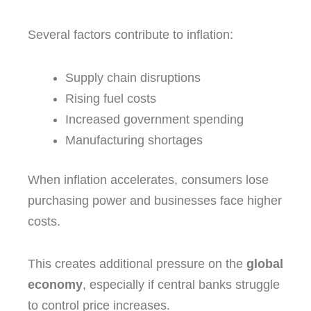
Several factors contribute to inflation:
Supply chain disruptions
Rising fuel costs
Increased government spending
Manufacturing shortages
When inflation accelerates, consumers lose
purchasing power and businesses face higher
costs.
This creates additional pressure on the
global
economy
, especially if central banks struggle
to control price increases.