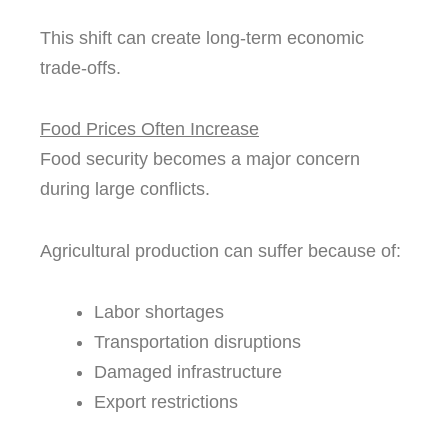
This shift can create long-term economic
trade-offs.
Food Prices Often Increase
Food security becomes a major concern
during large conflicts.
Agricultural production can suffer because of:
Labor shortages
Transportation disruptions
Damaged infrastructure
Export restrictions