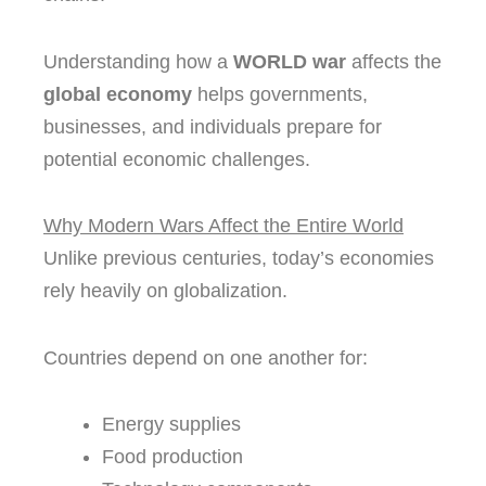
Understanding how a
WORLD war
affects the
global economy
helps governments,
businesses, and individuals prepare for
potential economic challenges.
Why Modern Wars Affect the Entire World
Unlike previous centuries, today’s economies
rely heavily on globalization.
Countries depend on one another for:
Energy supplies
Food production