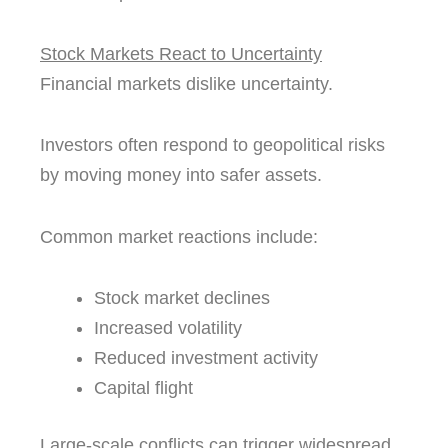
Stock Markets React to Uncertainty
Financial markets dislike uncertainty.
Investors often respond to geopolitical risks
by moving money into safer assets.
Common market reactions include:
Stock market declines
Increased volatility
Reduced investment activity
Capital flight
Large-scale conflicts can trigger widespread