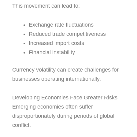
This movement can lead to:
Exchange rate fluctuations
Reduced trade competitiveness
Increased import costs
Financial instability
Currency volatility can create challenges for
businesses operating internationally.
Developing Economies Face Greater Risks
Emerging economies often suffer
disproportionately during periods of global
conflict.