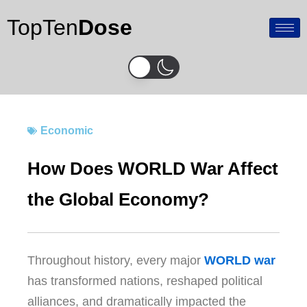
Skip
TopTen
Dose
to
content
Economic
How Does WORLD War Affect
the Global Economy?
Throughout history, every major
WORLD war
has transformed nations, reshaped political
alliances, and dramatically impacted the