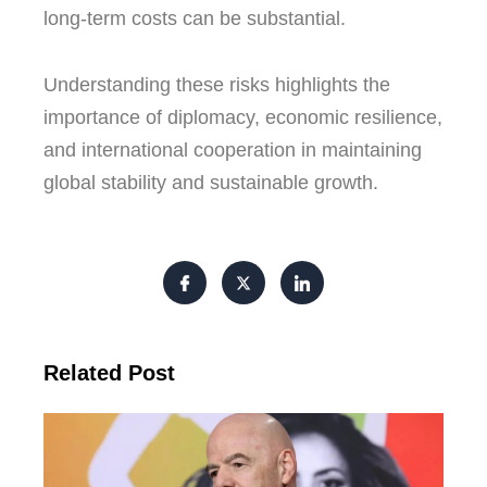
long-term costs can be substantial.
Understanding these risks highlights the
importance of diplomacy, economic resilience,
and international cooperation in maintaining
global stability and sustainable growth.
Related Post
FI
Pre
Fa