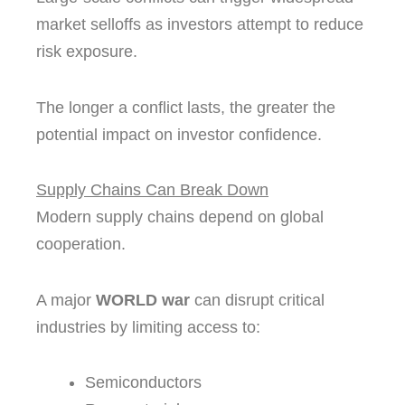
market selloffs as investors attempt to reduce
risk exposure.
The longer a conflict lasts, the greater the
potential impact on investor confidence.
Supply Chains Can Break Down
Modern supply chains depend on global
cooperation.
A major
WORLD war
can disrupt critical
industries by limiting access to:
Semiconductors