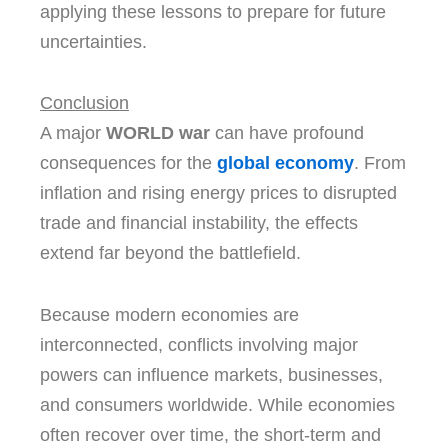
applying these lessons to prepare for future
uncertainties.
Conclusion
A major
WORLD war
can have profound
consequences for the
global economy
. From
inflation and rising energy prices to disrupted
trade and financial instability, the effects
extend far beyond the battlefield.
Because modern economies are
interconnected, conflicts involving major
powers can influence markets, businesses,
and consumers worldwide. While economies
often recover over time, the short-term and