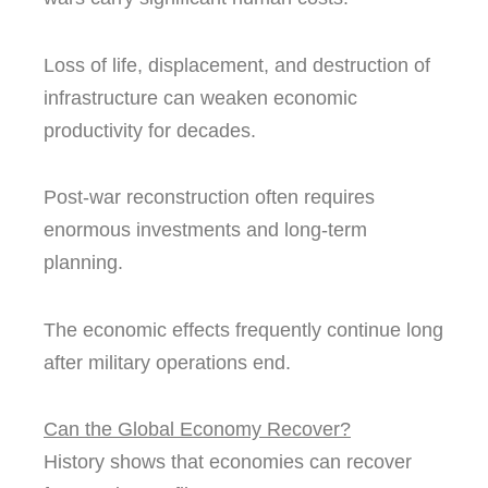
Loss of life, displacement, and destruction of
infrastructure can weaken economic
productivity for decades.
Post-war reconstruction often requires
enormous investments and long-term
planning.
The economic effects frequently continue long
after military operations end.
Can the Global Economy Recover?
History shows that economies can recover