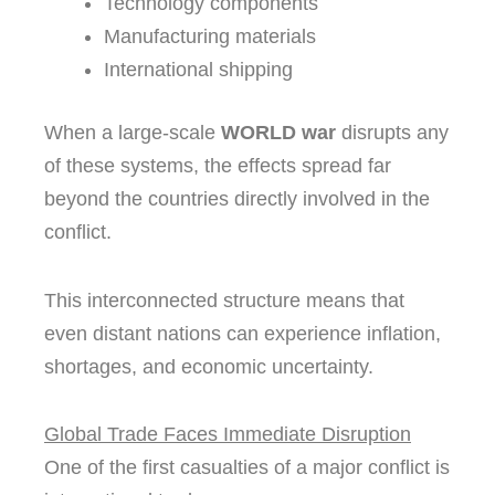
Technology components
Manufacturing materials
International shipping
When a large-scale
WORLD war
disrupts any
of these systems, the effects spread far
beyond the countries directly involved in the
conflict.
This interconnected structure means that
even distant nations can experience inflation,
shortages, and economic uncertainty.
Global Trade Faces Immediate Disruption
One of the first casualties of a major conflict is