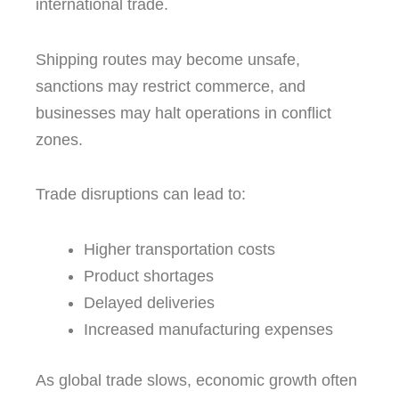
international trade.
Shipping routes may become unsafe,
sanctions may restrict commerce, and
businesses may halt operations in conflict
zones.
Trade disruptions can lead to:
Higher transportation costs
Product shortages
Delayed deliveries
Increased manufacturing expenses
As global trade slows, economic growth often