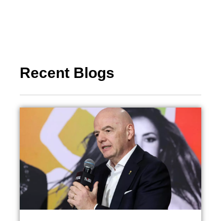
Recent Blogs