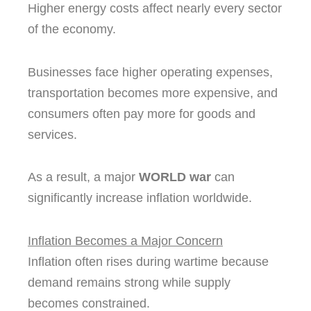
Higher energy costs affect nearly every sector
of the economy.
Businesses face higher operating expenses,
transportation becomes more expensive, and
consumers often pay more for goods and
services.
As a result, a major
WORLD war
can
significantly increase inflation worldwide.
Inflation Becomes a Major Concern
Inflation often rises during wartime because
demand remains strong while supply
becomes constrained.