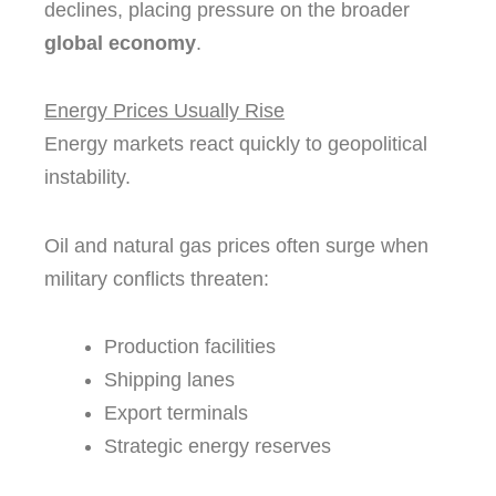
declines, placing pressure on the broader
global economy
.
Energy Prices Usually Rise
Energy markets react quickly to geopolitical
instability.
Oil and natural gas prices often surge when
military conflicts threaten:
Production facilities
Shipping lanes
Export terminals
Strategic energy reserves