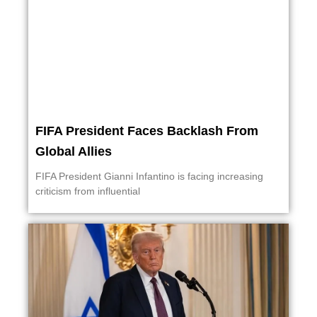
FIFA President Faces Backlash From
Global Allies
FIFA President Gianni Infantino is facing increasing
criticism from influential