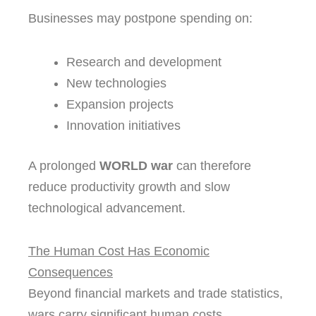
Businesses may postpone spending on:
Research and development
New technologies
Expansion projects
Innovation initiatives
A prolonged
WORLD war
can therefore
reduce productivity growth and slow
technological advancement.
The Human Cost Has Economic
Consequences
Beyond financial markets and trade statistics,
wars carry significant human costs.