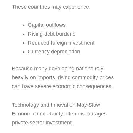
These countries may experience:
Capital outflows
Rising debt burdens
Reduced foreign investment
Currency depreciation
Because many developing nations rely
heavily on imports, rising commodity prices
can have severe economic consequences.
Technology and Innovation May Slow
Economic uncertainty often discourages
private-sector investment.