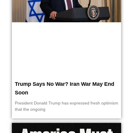
Trump Says No War? Iran War May End
Soon
President Donald Trump has expressed fresh optimism
that the ongoing