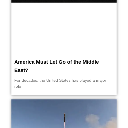
America Must Let Go of the Middle
East?
For decades, the United States has played a major
role