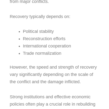
from major conflicts.
Recovery typically depends on:
Political stability
Reconstruction efforts
International cooperation
Trade normalization
However, the speed and strength of recovery
vary significantly depending on the scale of
the conflict and the damage inflicted.
Strong institutions and effective economic
policies often play a crucial role in rebuilding