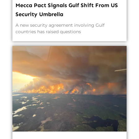
Mecca Pact Signals Gulf Shift From US
Security Umbrella
A new security agreement involving Gulf
countries has raised questions