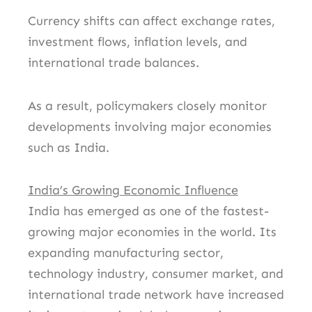
Currency shifts can affect exchange rates,
investment flows, inflation levels, and
international trade balances.
As a result, policymakers closely monitor
developments involving major economies
such as India.
India’s Growing Economic Influence
India has emerged as one of the fastest-
growing major economies in the world. Its
expanding manufacturing sector,
technology industry, consumer market, and
international trade network have increased