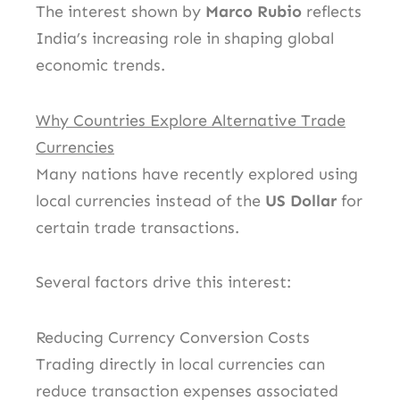
The interest shown by
Marco Rubio
reflects
India’s increasing role in shaping global
economic trends.
Why Countries Explore Alternative Trade
Currencies
Many nations have recently explored using
local currencies instead of the
US Dollar
for
certain trade transactions.
Several factors drive this interest:
Reducing Currency Conversion Costs
Trading directly in local currencies can
reduce transaction expenses associated