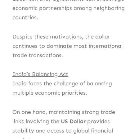
economic partnerships among neighboring
countries.
Despite these motivations, the dollar
continues to dominate most international
trade transactions.
India’s Balancing Act
India faces the challenge of balancing
multiple economic priorities.
On one hand, maintaining strong trade
links involving the
US Dollar
provides
stability and access to global financial