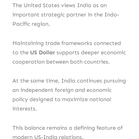
The United States views India as an
important strategic partner in the Indo-
Pacific region.
Maintaining trade frameworks connected
to the
US Dollar
supports deeper economic
cooperation between both countries.
At the same time, India continues pursuing
an independent foreign and economic
policy designed to maximize national
interests.
This balance remains a defining feature of
modern US-India relations.