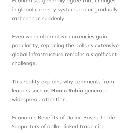
Economists generally agree that changes
in global currency systems occur gradually
rather than suddenly.
Even when alternative currencies gain
popularity, replacing the dollar’s extensive
global infrastructure remains a significant
challenge.
This reality explains why comments from
leaders such as
Marco Rubio
generate
widespread attention.
Economic Benefits of Dollar-Based Trade
Supporters of dollar-linked trade cite