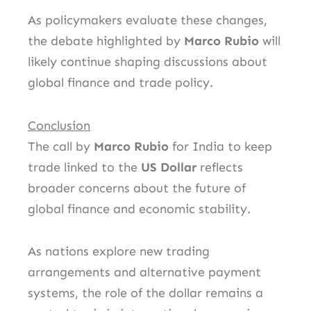
As policymakers evaluate these changes,
the debate highlighted by
Marco Rubio
will
likely continue shaping discussions about
global finance and trade policy.
Conclusion
The call by
Marco Rubio
for India to keep
trade linked to the
US Dollar
reflects
broader concerns about the future of
global finance and economic stability.
As nations explore new trading
arrangements and alternative payment
systems, the role of the dollar remains a