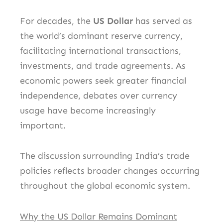
For decades, the
US Dollar
has served as
the world’s dominant reserve currency,
facilitating international transactions,
investments, and trade agreements. As
economic powers seek greater financial
independence, debates over currency
usage have become increasingly
important.
The discussion surrounding India’s trade
policies reflects broader changes occurring
throughout the global economic system.
Why the US Dollar Remains Dominant