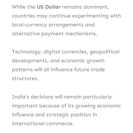
While the
US Dollar
remains dominant,
countries may continue experimenting with
local-currency arrangements and
alternative payment mechanisms.
Technology, digital currencies, geopolitical
developments, and economic growth
patterns will all influence future trade
structures.
India’s decisions will remain particularly
important because of its growing economic
influence and strategic position in
international commerce.