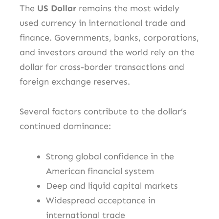
The
US Dollar
remains the most widely
used currency in international trade and
finance. Governments, banks, corporations,
and investors around the world rely on the
dollar for cross-border transactions and
foreign exchange reserves.
Several factors contribute to the dollar’s
continued dominance:
Strong global confidence in the
American financial system
Deep and liquid capital markets
Widespread acceptance in
international trade