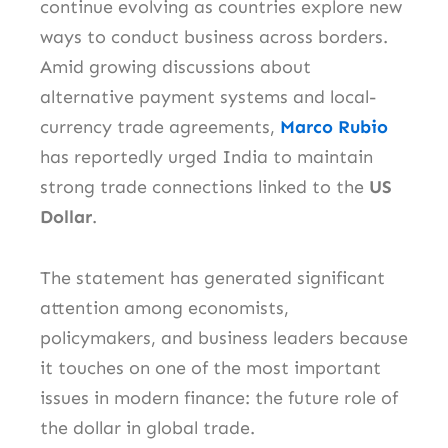
continue evolving as countries explore new
ways to conduct business across borders.
Amid growing discussions about
alternative payment systems and local-
currency trade agreements,
Marco Rubio
has reportedly urged India to maintain
strong trade connections linked to the
US
Dollar
.
The statement has generated significant
attention among economists,
policymakers, and business leaders because
it touches on one of the most important
issues in modern finance: the future role of
the dollar in global trade.