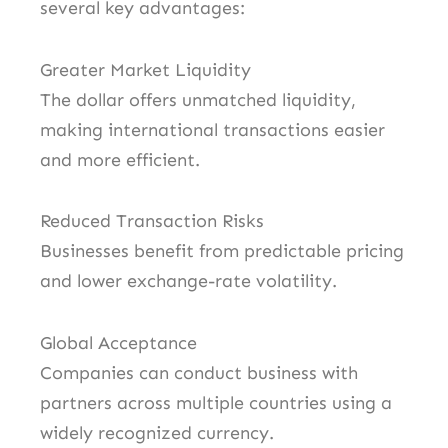
several key advantages:
Greater Market Liquidity
The dollar offers unmatched liquidity,
making international transactions easier
and more efficient.
Reduced Transaction Risks
Businesses benefit from predictable pricing
and lower exchange-rate volatility.
Global Acceptance
Companies can conduct business with
partners across multiple countries using a
widely recognized currency.