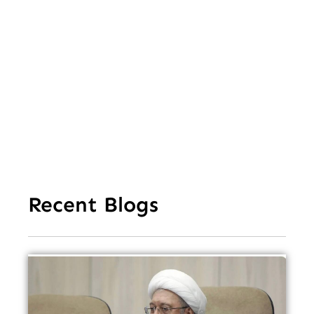
Va
Cl
Ov
Da
Recent Blogs