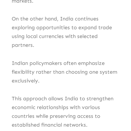
markets.
On the other hand, India continues
exploring opportunities to expand trade
using local currencies with selected
partners.
Indian policymakers often emphasize
flexibility rather than choosing one system
exclusively.
This approach allows India to strengthen
economic relationships with various
countries while preserving access to
established financial networks.