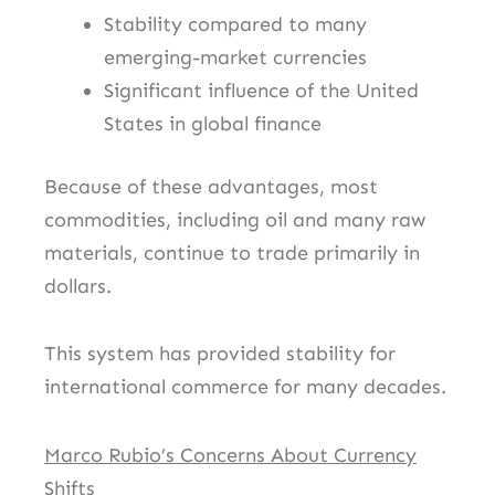
Stability compared to many
emerging-market currencies
Significant influence of the United
States in global finance
Because of these advantages, most
commodities, including oil and many raw
materials, continue to trade primarily in
dollars.
This system has provided stability for
international commerce for many decades.
Marco Rubio’s Concerns About Currency
Shifts