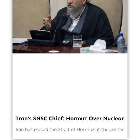
Iran’s SNSC Chief: Hormuz Over Nuclear
Iran has placed the Strait of Hormuz at the center