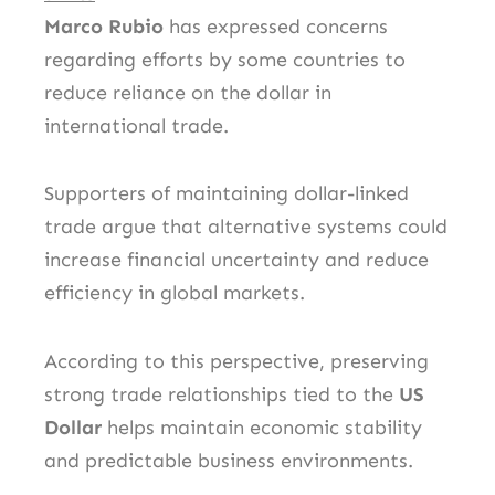
Marco Rubio
has expressed concerns
regarding efforts by some countries to
reduce reliance on the dollar in
international trade.
Supporters of maintaining dollar-linked
trade argue that alternative systems could
increase financial uncertainty and reduce
efficiency in global markets.
According to this perspective, preserving
strong trade relationships tied to the
US
Dollar
helps maintain economic stability
and predictable business environments.