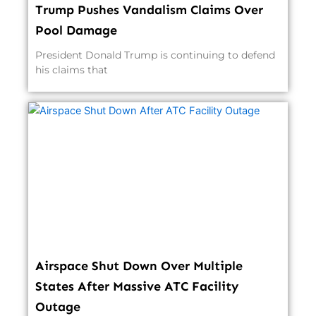
Trump Pushes Vandalism Claims Over
Pool Damage
President Donald Trump is continuing to defend
his claims that
Airspace Shut Down Over Multiple
States After Massive ATC Facility
Outage