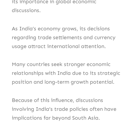
its importance in global economic
discussions.
As India’s economy grows, its decisions
regarding trade settlements and currency
usage attract international attention.
Many countries seek stronger economic
relationships with India due to its strategic
position and long-term growth potential.
Because of this influence, discussions
involving India’s trade policies often have
implications far beyond South Asia.