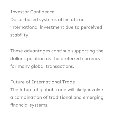
Investor Confidence
Dollar-based systems often attract
international investment due to perceived
stability.
These advantages continue supporting the
dollar’s position as the preferred currency
for many global transactions.
Future of International Trade
The future of global trade will likely involve
a combination of traditional and emerging
financial systems.