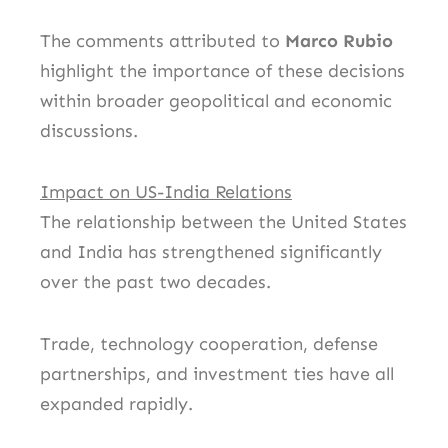
The comments attributed to
Marco Rubio
highlight the importance of these decisions
within broader geopolitical and economic
discussions.
Impact on US-India Relations
The relationship between the United States
and India has strengthened significantly
over the past two decades.
Trade, technology cooperation, defense
partnerships, and investment ties have all
expanded rapidly.