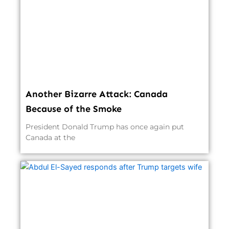
Another Bizarre Attack: Canada
Because of the Smoke
President Donald Trump has once again put
Canada at the