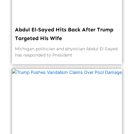
Abdul El-Sayed Hits Back After Trump
Targeted His Wife
Michigan politician and physician Abdul El-Sayed
has responded to President