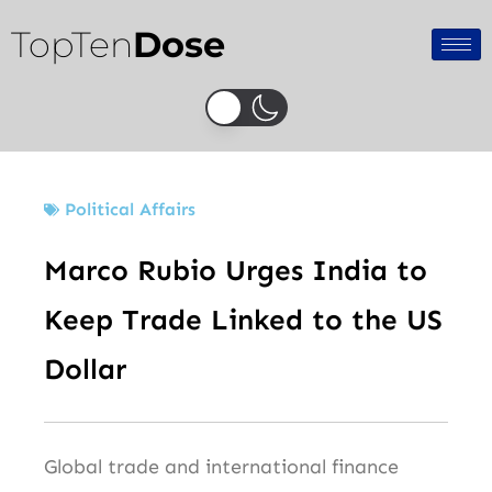
Skip
TopTen
Dose
to
content
Political Affairs
Marco Rubio Urges India to
Keep Trade Linked to the US
Dollar
Global trade and international finance