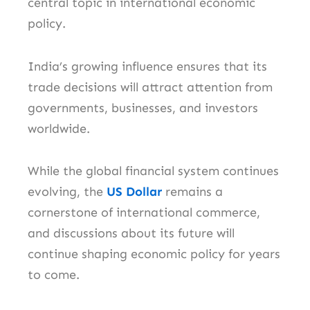
central topic in international economic
policy.
India’s growing influence ensures that its
trade decisions will attract attention from
governments, businesses, and investors
worldwide.
While the global financial system continues
evolving, the
US Dollar
remains a
cornerstone of international commerce,
and discussions about its future will
continue shaping economic policy for years
to come.