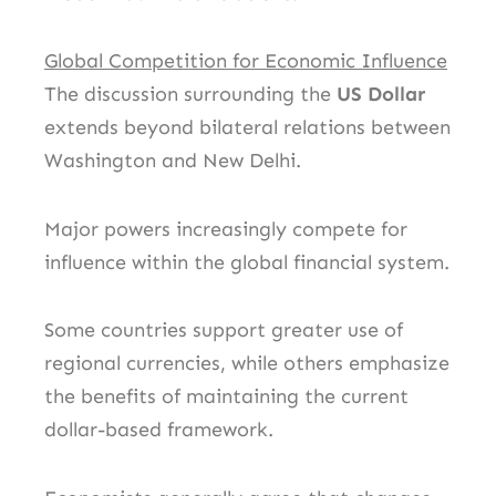
Global Competition for Economic Influence
The discussion surrounding the
US Dollar
extends beyond bilateral relations between
Washington and New Delhi.
Major powers increasingly compete for
influence within the global financial system.
Some countries support greater use of
regional currencies, while others emphasize
the benefits of maintaining the current
dollar-based framework.