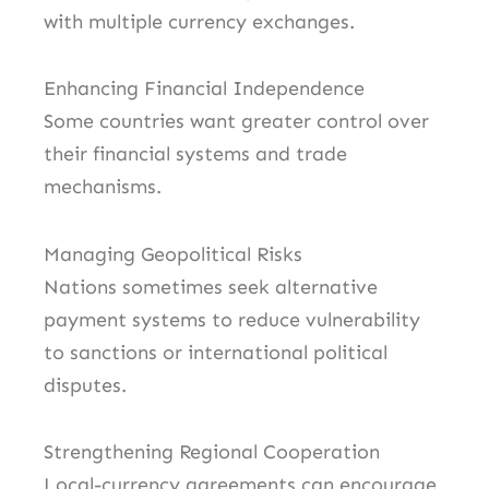
with multiple currency exchanges.
Enhancing Financial Independence
Some countries want greater control over
their financial systems and trade
mechanisms.
Managing Geopolitical Risks
Nations sometimes seek alternative
payment systems to reduce vulnerability
to sanctions or international political
disputes.
Strengthening Regional Cooperation
Local-currency agreements can encourage