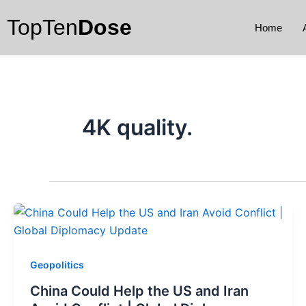
Skip
TopTen
Dose
to
Home
content
4K quality.
Geopolitics
China Could Help the US and Iran