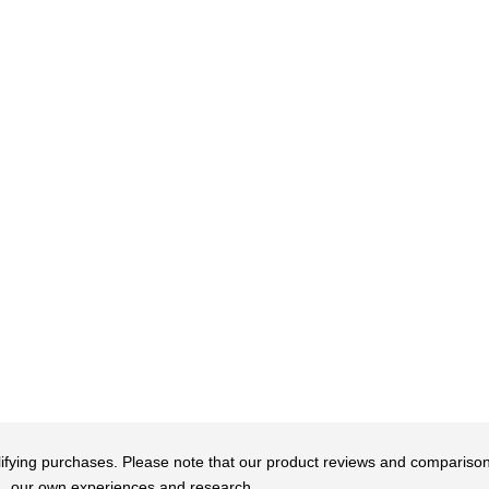
qualifying purchases. Please note that our product reviews and comparis
our own experiences and research.