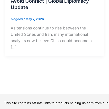
Avoid Conflict | Global Diplomacy
Update
blogdev
/
May 7, 2026
As tensions continue to rise between the
United States and Iran, many international
analysts now believe China could become a
[…]
This site contains affiliate links to products helping us earn from 