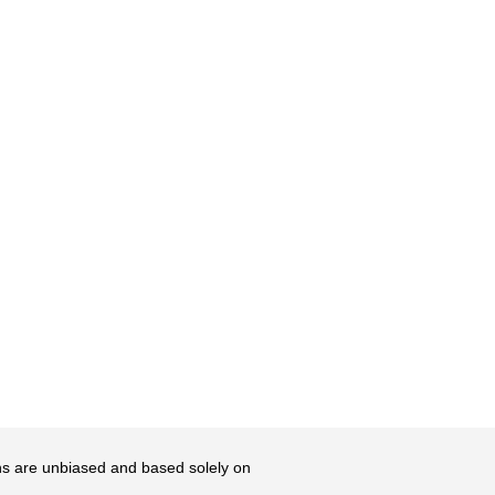
ons are unbiased and based solely on