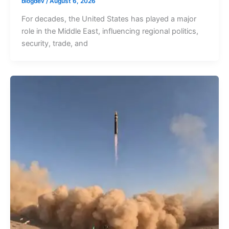
blogdev
/
August 6, 2026
For decades, the United States has played a major
role in the Middle East, influencing regional politics,
security, trade, and