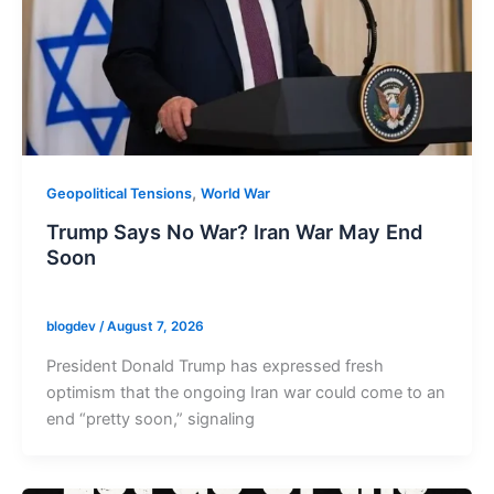
,
Geopolitical Tensions
World War
Trump Says No War? Iran War May End
Soon
blogdev
/
August 7, 2026
President Donald Trump has expressed fresh
optimism that the ongoing Iran war could come to an
end “pretty soon,” signaling