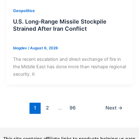
Geopolitics
U.S. Long-Range Missile Stockpile
Strained After Iran Conflict
blogdev
/
August 6, 2026
The recent escalation and direct exchange of fire in
the Middle East has done more than reshape regional
security. It
1
2
…
96
Next
→
This site contains affiliate links to products helping us earn