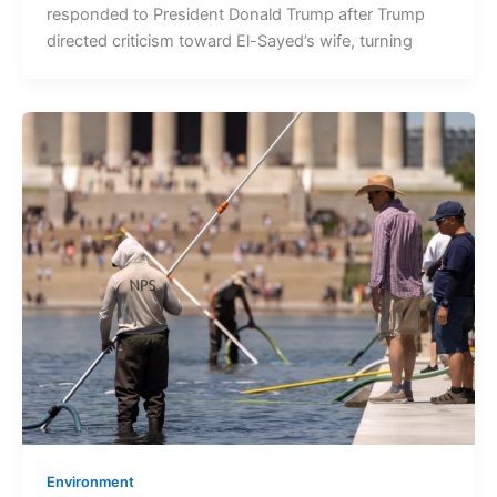
responded to President Donald Trump after Trump
directed criticism toward El-Sayed’s wife, turning
Environment