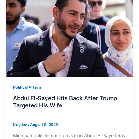
Political Affairs
Abdul El-Sayed Hits Back After Trump
Targeted His Wife
blogdev
/
August 9, 2026
Michigan politician and physician Abdul El-Sayed has