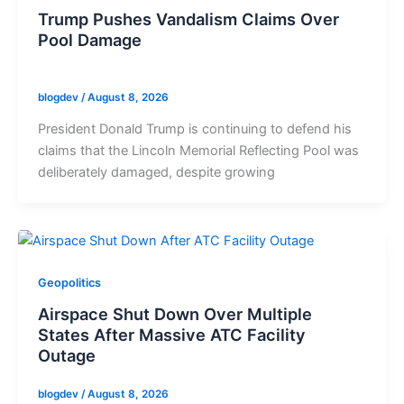
Trump Pushes Vandalism Claims Over
Pool Damage
blogdev
/
August 8, 2026
President Donald Trump is continuing to defend his
claims that the Lincoln Memorial Reflecting Pool was
deliberately damaged, despite growing
Geopolitics
Airspace Shut Down Over Multiple
States After Massive ATC Facility
Outage
blogdev
/
August 8, 2026