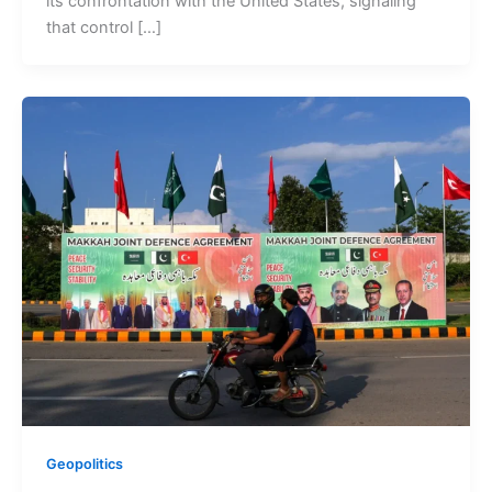
its confrontation with the United States, signaling
that control […]
Geopolitics