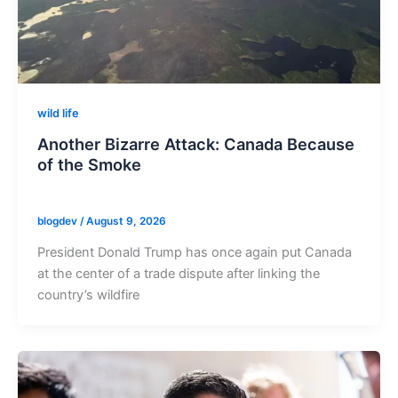
wild life
Another Bizarre Attack: Canada Because
of the Smoke
blogdev
/
August 9, 2026
President Donald Trump has once again put Canada
at the center of a trade dispute after linking the
country’s wildfire