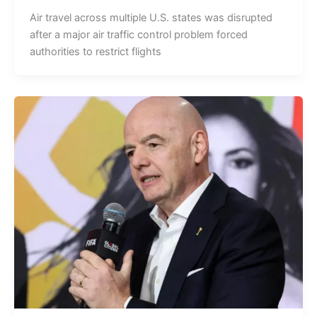
Air travel across multiple U.S. states was disrupted
after a major air traffic control problem forced
authorities to restrict flights