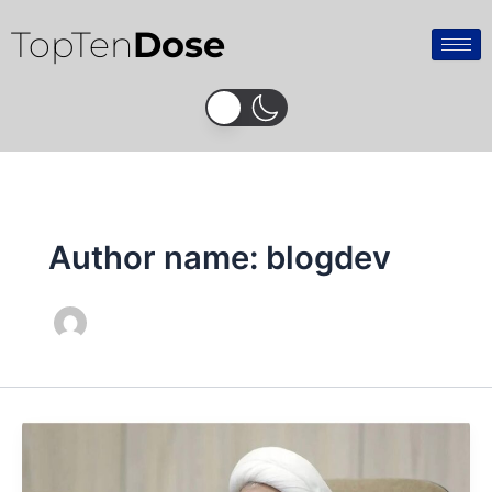
Skip
TopTen
Dose
to
content
Author name: blogdev