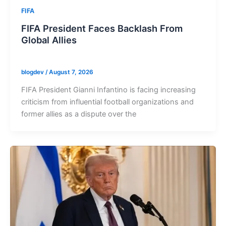
FIFA
FIFA President Faces Backlash From
Global Allies
blogdev
/
August 7, 2026
FIFA President Gianni Infantino is facing increasing
criticism from influential football organizations and
former allies as a dispute over the