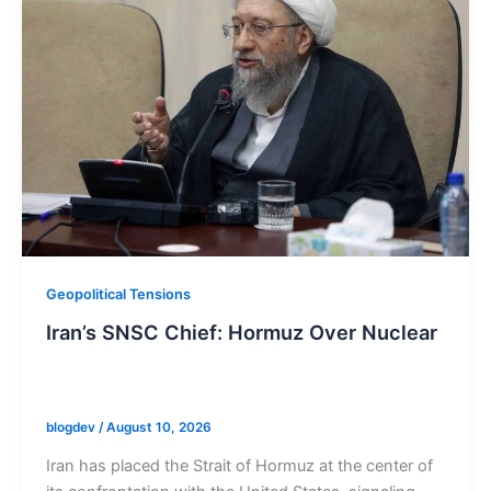
Geopolitical Tensions
Iran’s SNSC Chief: Hormuz Over Nuclear
blogdev
/
August 10, 2026
Iran has placed the Strait of Hormuz at the center of