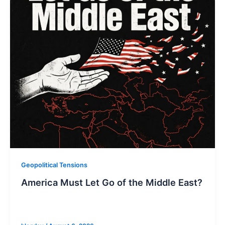
Geopolitical Tensions
America Must Let Go of the Middle East?