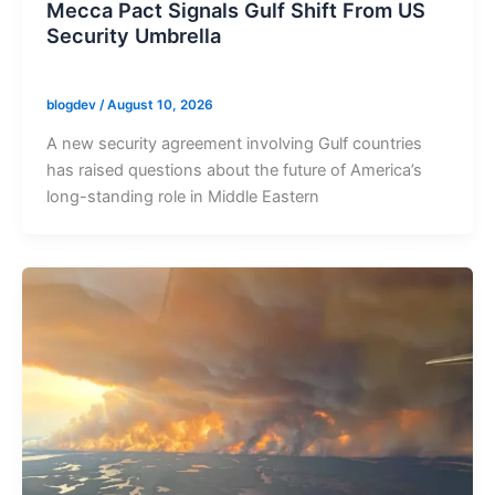
Mecca Pact Signals Gulf Shift From US
Security Umbrella
blogdev
/
August 10, 2026
A new security agreement involving Gulf countries
has raised questions about the future of America’s
long-standing role in Middle Eastern