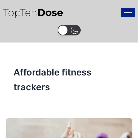
Skip
TopTen
Dose
to
content
Affordable fitness
trackers