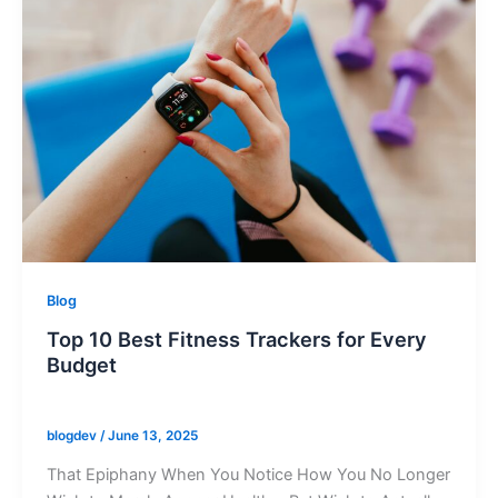
Blog
Top 10 Best Fitness Trackers for Every
Budget
blogdev
/
June 13, 2025
That Epiphany When You Notice How You No Longer