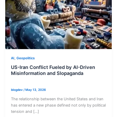
,
AI
Geopolitics
US-Iran Conflict Fueled by AI-Driven
Misinformation and Slopaganda
blogdev
/
May 13, 2026
The relationship between the United States and Iran
has entered a new phase defined not only by political
tension and […]