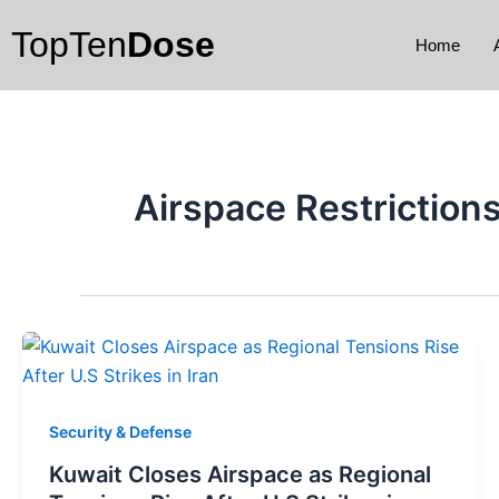
Skip
TopTen
Dose
to
Home
content
Airspace Restriction
Security & Defense
Kuwait Closes Airspace as Regional