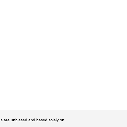
ons are unbiased and based solely on