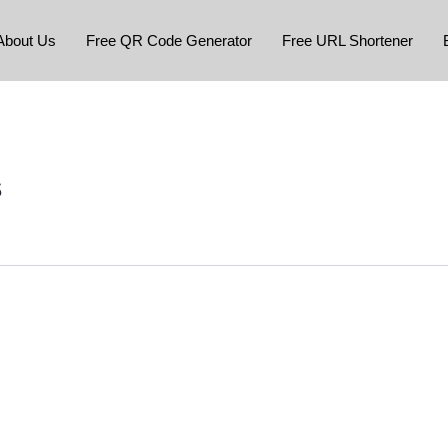
About Us
Free QR Code Generator
Free URL Shortener
s