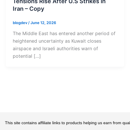
Tensions Rise After U.S Strikes in
Iran – Copy
blogdev
/
June 12, 2026
The Middle East has entered another period of
heightened uncertainty as Kuwait closes
airspace and Israeli authorities warn of
potential […]
This site contains affiliate links to products helping us earn from 