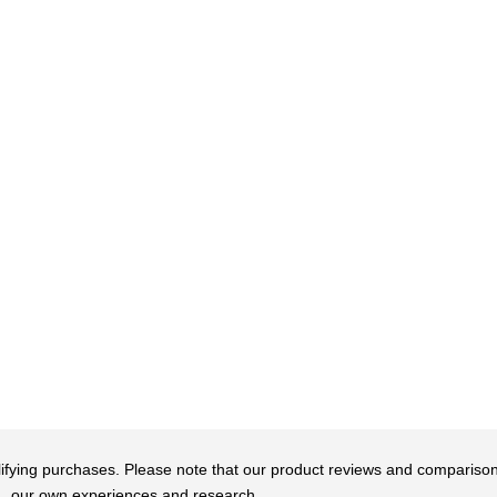
qualifying purchases. Please note that our product reviews and comparis
our own experiences and research.