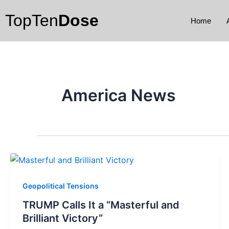
Skip
TopTen
Dose
to
Home
content
America News
Geopolitical Tensions
TRUMP Calls It a “Masterful and
Brilliant Victory”