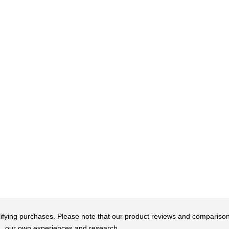
qualifying purchases. Please note that our product reviews and comparis
our own experiences and research.