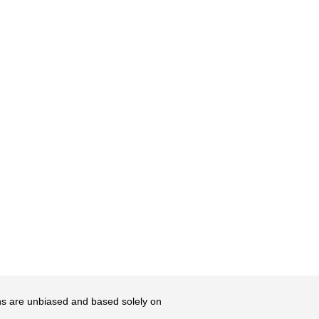
ons are unbiased and based solely on