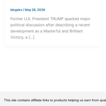
blogdev
/
May 28, 2026
Former U.S. President TRUMP sparked major
political discussion after describing a recent
development as a Masterful and Brilliant
Victory, a […]
This site contains affiliate links to products helping us earn from 