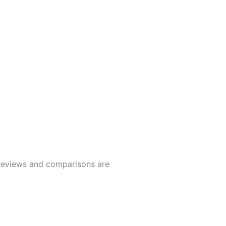
t reviews and comparisons are