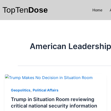
Skip
TopTen
Dose
to
Home
content
American Leadershi
,
Geopolitics
Political Affairs
Trump in Situation Room reviewing
critical national security information