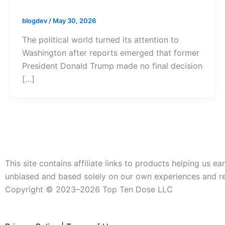
blogdev
/
May 30, 2026
The political world turned its attention to
Washington after reports emerged that former
President Donald Trump made no final decision
[…]
This site contains affiliate links to products helping us
unbiased and based solely on our own experiences and r
Copyright ©️ 2023–2026 Top Ten Dose LLC