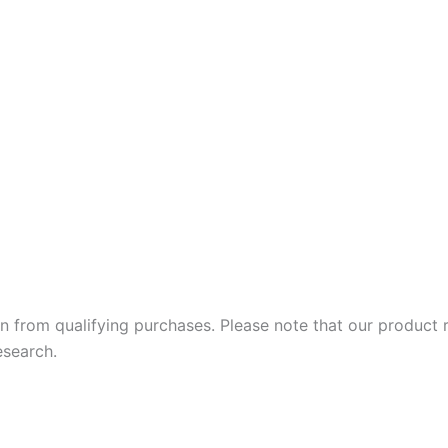
 earn from qualifying purchases. Please note that our produc
esearch.