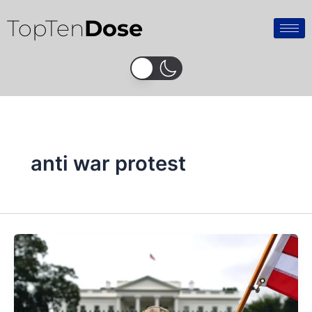
Skip
TopTen
Dose
to
content
anti war protest