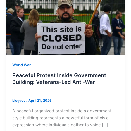
World War
Peaceful Protest Inside Government
Building: Veterans-Led Anti-War
blogdev
/
April 21, 2026
A peaceful organized protest inside a government-
style building represents a powerful form of civic
expression where individuals gather to voice […]