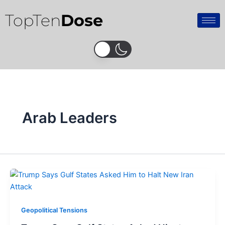
Skip
TopTen
Dose
to
content
Arab Leaders
Geopolitical Tensions