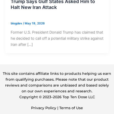
Trump Says Gulf States Asked Him to
Halt New Iran Attack
blogdev
/
May 19, 2026
Former U.S. President Donald Trump has claimed that
he decided to call off a potential military strike against
Iran after […]
This site contains affiliate links to products helping us earn
from qualifying purchases. Please note that our product
reviews and comparisons are unbiased and based solely
on our own experiences and research.
Copyright ©️ 2023–2026 Top Ten Dose LLC
Privacy Policy
|
Terms of Use