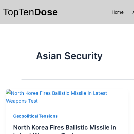
Skip
TopTen
Dose
to
Home
content
Asian Security
Geopolitical Tensions
North Korea Fires Ballistic Missile in