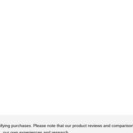
qualifying purchases. Please note that our product reviews and comparis
our own experiences and research.