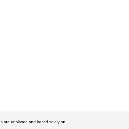
ons are unbiased and based solely on