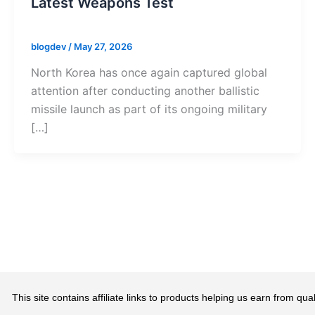
Latest Weapons Test
blogdev
/
May 27, 2026
North Korea has once again captured global
attention after conducting another ballistic
missile launch as part of its ongoing military
[…]
This site contains affiliate links to products helping us earn from 