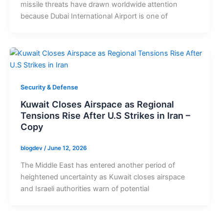
missile threats have drawn worldwide attention
because Dubai International Airport is one of
Security & Defense
Kuwait Closes Airspace as Regional
Tensions Rise After U.S Strikes in Iran –
Copy
blogdev
/
June 12, 2026
The Middle East has entered another period of
heightened uncertainty as Kuwait closes airspace
and Israeli authorities warn of potential