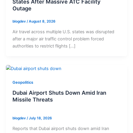
States After Massive ATC Facility
Outage
blogdev
/
August 8, 2026
Air travel across multiple U.S. states was disrupted
after a major air traffic control problem forced
authorities to restrict flights […]
Geopolitics
Dubai Airport Shuts Down Amid Iran
Missile Threats
blogdev
/
July 18, 2026
Reports that Dubai airport shuts down amid Iran