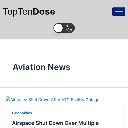
Skip
TopTen
Dose
to
content
Aviation News
Geopolitics
Airspace Shut Down Over Multiple