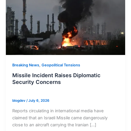
,
Breaking News
Geopolitical Tensions
Missile Incident Raises Diplomatic
Security Concerns
blogdev
/
July 6, 2026
Reports circulating in international media have
claimed that an Israeli Missile came dangerously
close to an aircraft carrying the Iranian […]