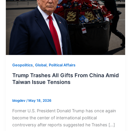
,
,
Geopolitics
Global
Political Affairs
Trump Trashes All Gifts From China Amid
Taiwan Issue Tensions
blogdev
/
May 18, 2026
Former U.S. President Donald Trump has once again
become the center of international political
controversy after reports suggested he Trashes […]