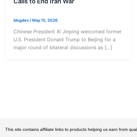
Calls to End Iran War
blogdev
/
May 15, 2026
Chinese President Xi Jinping welcomed former
U.S. President Donald Trump to Beijing for a
major round of bilateral discussions as […]
This site contains affiliate links to products helping us earn from 