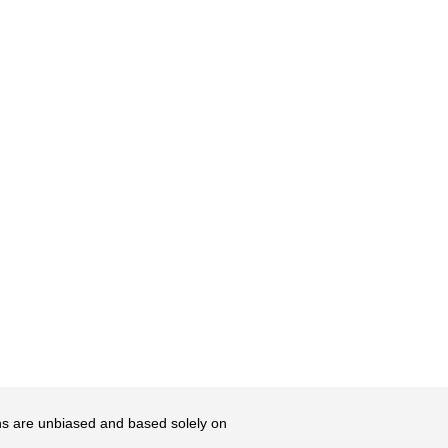
ons are unbiased and based solely on