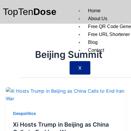
Skip
TopTen
Dose
to
Home
content
About Us
Free QR Code Gener
Free URL Shortener
Blog
Contact
Beijing Summit
X
Geopolitics
Xi Hosts Trump in Beijing as China