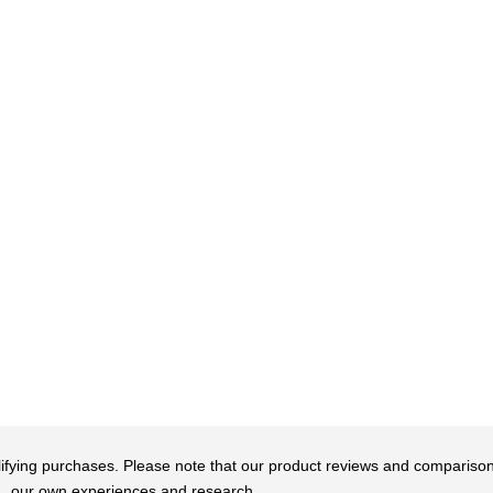
qualifying purchases. Please note that our product reviews and comparis
our own experiences and research.