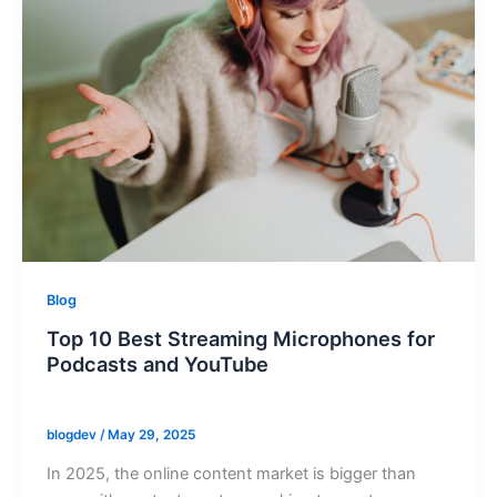
Blog
Top 10 Best Streaming Microphones for
Podcasts and YouTube
blogdev
/
May 29, 2025
In 2025, the online content market is bigger than