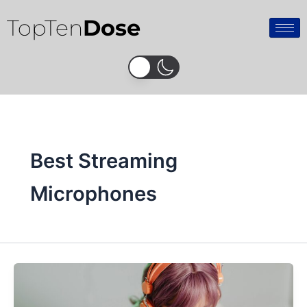
Skip
TopTen
Dose
to
content
Best Streaming
Microphones