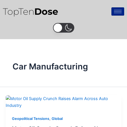
Skip
TopTen
Dose
to
content
Car Manufacturing
,
Geopolitical Tensions
Global