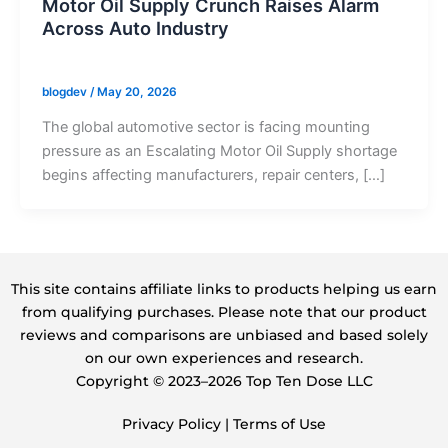
Motor Oil Supply Crunch Raises Alarm
Across Auto Industry
blogdev
/
May 20, 2026
The global automotive sector is facing mounting
pressure as an Escalating Motor Oil Supply shortage
begins affecting manufacturers, repair centers, […]
This site contains affiliate links to products helping us earn
from qualifying purchases. Please note that our product
reviews and comparisons are unbiased and based solely
on our own experiences and research.
Copyright ©️ 2023–2026 Top Ten Dose LLC
Privacy Policy
|
Terms of Use