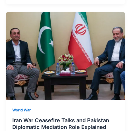
World War
Iran War Ceasefire Talks and Pakistan
Diplomatic Mediation Role Explained