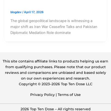
blogdev
/
April 17, 2026
The global geopolitical landscape is witnessing a
major shift as Iran War Ceasefire Talks and Pakistan
Diplomatic Mediation Role dominate
This site contains affiliate links to products helping us earn
from qualifying purchases. Please note that our product
reviews and comparisons are unbiased and based solely
on our own experiences and research.
Copyright ©️ 2023–2026 Top Ten Dose LLC
Privacy Policy
|
Terms of Use
2026 Top Ten Dose – All rights reserved