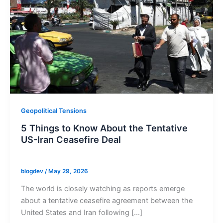
Geopolitical Tensions
5 Things to Know About the Tentative
US-Iran Ceasefire Deal
blogdev
/
May 29, 2026
The world is closely watching as reports emerge
about a tentative ceasefire agreement between the
United States and Iran following […]