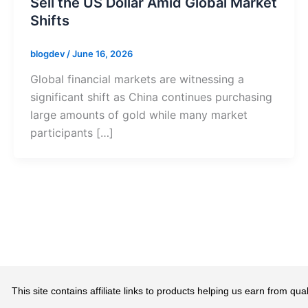
Sell the US Dollar Amid Global Market
Shifts
blogdev
/
June 16, 2026
Global financial markets are witnessing a
significant shift as China continues purchasing
large amounts of gold while many market
participants […]
This site contains affiliate links to products helping us earn from 