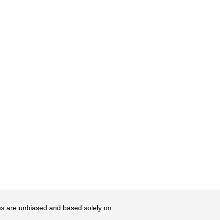
ons are unbiased and based solely on