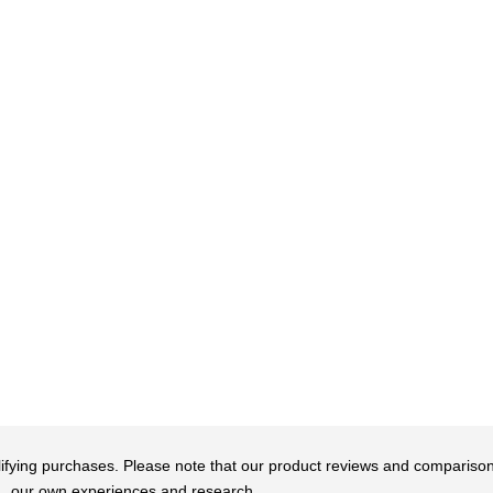
qualifying purchases. Please note that our product reviews and comparis
our own experiences and research.