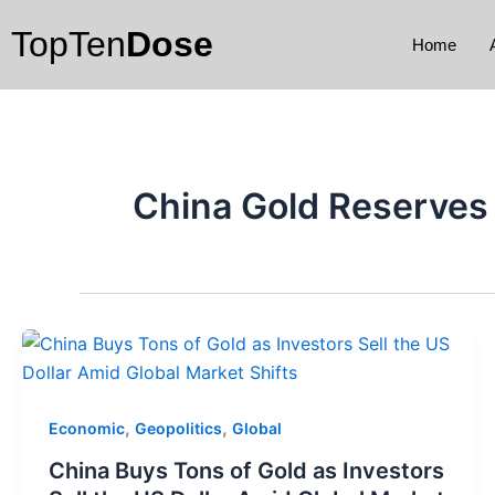
Skip
TopTen
Dose
to
Home
content
China Gold Reserves
,
,
Economic
Geopolitics
Global
China Buys Tons of Gold as Investors