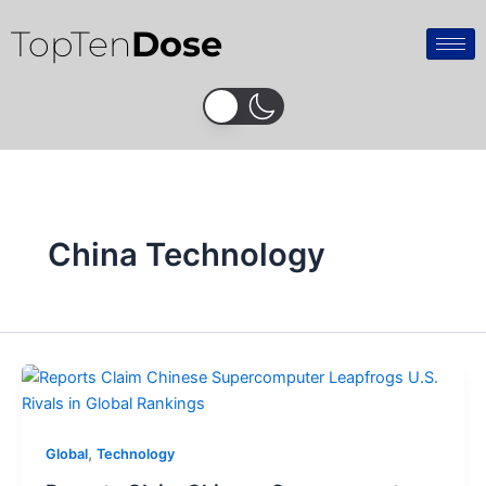
Skip
TopTen
Dose
to
content
China Technology
,
Global
Technology