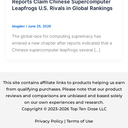
Reports Claim Chinese Supercomputer
Leapfrogs U.S. Rivals in Global Rankings
blogdev
/
June 25, 2026
The global race for computing supremacy has
entered a new chapter after reports indicated that a
Chinese supercomputer leapfrogs several […]
This site contains affiliate links to products helping us earn
from qualifying purchases. Please note that our product
reviews and comparisons are unbiased and based solely
on our own experiences and research.
Copyright ©️ 2023–2026 Top Ten Dose LLC
Privacy Policy
|
Terms of Use