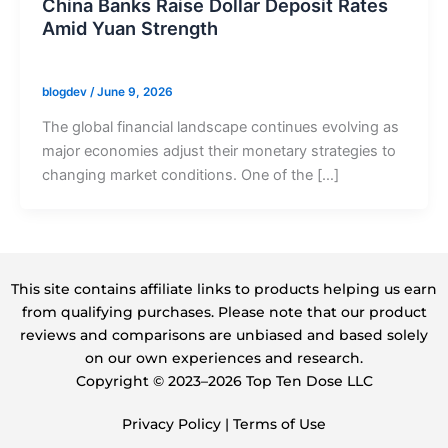
China Banks Raise Dollar Deposit Rates
Amid Yuan Strength
blogdev
/
June 9, 2026
The global financial landscape continues evolving as
major economies adjust their monetary strategies to
changing market conditions. One of the […]
This site contains affiliate links to products helping us earn
from qualifying purchases. Please note that our product
reviews and comparisons are unbiased and based solely
on our own experiences and research.
Copyright ©️ 2023–2026 Top Ten Dose LLC
Privacy Policy
|
Terms of Use