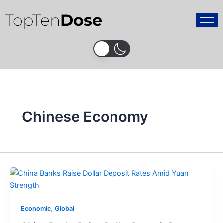
Skip
TopTen
Dose
to
content
Chinese Economy
,
Economic
Global