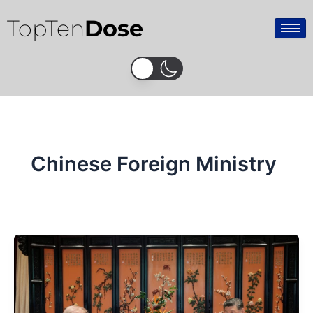
Skip
TopTen
Dose
to
content
Chinese Foreign Ministry