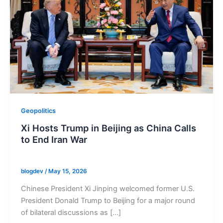
Geopolitics
Xi Hosts Trump in Beijing as China Calls
to End Iran War
blogdev
/
May 15, 2026
Chinese President Xi Jinping welcomed former U.S.
President Donald Trump to Beijing for a major round
of bilateral discussions as […]