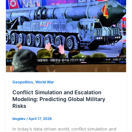
,
Geopolitics
World War
Conflict Simulation and Escalation
Modeling: Predicting Global Military
Risks
blogdev
/
April 17, 2026
In today’s data-driven world, conflict simulation and