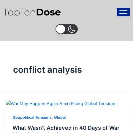
Skip
TopTen
Dose
to
content
conflict analysis
,
Geopolitical Tensions
Global
What Wasn’t Achieved in 40 Days of War