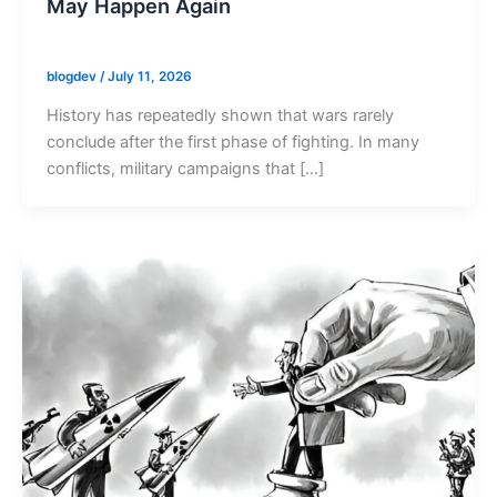
May Happen Again
blogdev
/
July 11, 2026
History has repeatedly shown that wars rarely
conclude after the first phase of fighting. In many
conflicts, military campaigns that […]