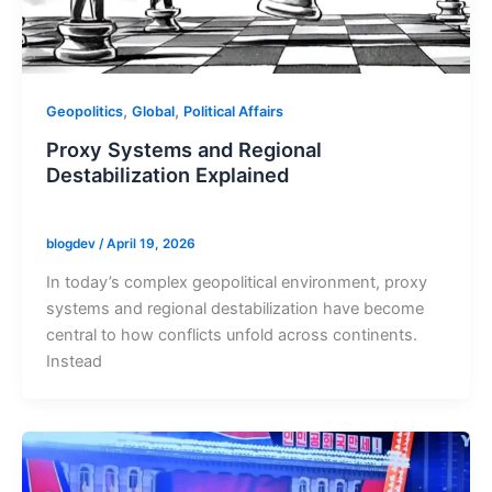
,
,
Geopolitics
Global
Political Affairs
Proxy Systems and Regional
Destabilization Explained
blogdev
/
April 19, 2026
In today’s complex geopolitical environment, proxy
systems and regional destabilization have become
central to how conflicts unfold across continents.
Instead