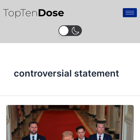
Skip
TopTen
Dose
to
content
controversial statement