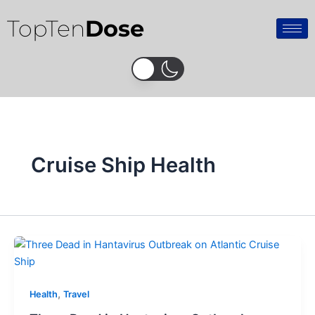
Skip
TopTen
Dose
to
content
Cruise Ship Health
,
Health
Travel