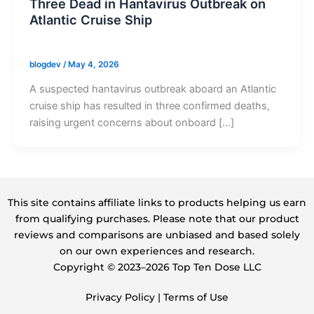
Three Dead in Hantavirus Outbreak on
Atlantic Cruise Ship
blogdev
/
May 4, 2026
A suspected hantavirus outbreak aboard an Atlantic
cruise ship has resulted in three confirmed deaths,
raising urgent concerns about onboard […]
This site contains affiliate links to products helping us earn
from qualifying purchases. Please note that our product
reviews and comparisons are unbiased and based solely
on our own experiences and research.
Copyright ©️ 2023–2026 Top Ten Dose LLC
Privacy Policy
|
Terms of Use