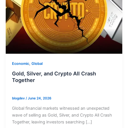
,
Economic
Global
Gold, Silver, and Crypto All Crash
Together
blogdev
/
June 24, 2026
Global financial markets witnessed an unexpected
wave of selling as Gold, Silver, and Crypto All Crash
Together, leaving investors searching […]