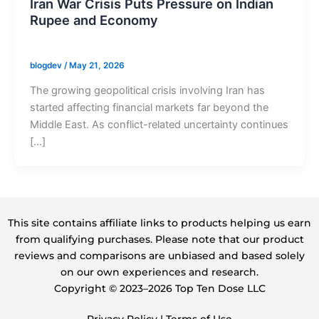
Iran War Crisis Puts Pressure on Indian
Rupee and Economy
blogdev
/
May 21, 2026
The growing geopolitical crisis involving Iran has
started affecting financial markets far beyond the
Middle East. As conflict-related uncertainty continues
[…]
This site contains affiliate links to products helping us earn
from qualifying purchases. Please note that our product
reviews and comparisons are unbiased and based solely
on our own experiences and research.
Copyright ©️ 2023–2026 Top Ten Dose LLC
Privacy Policy
|
Terms of Use