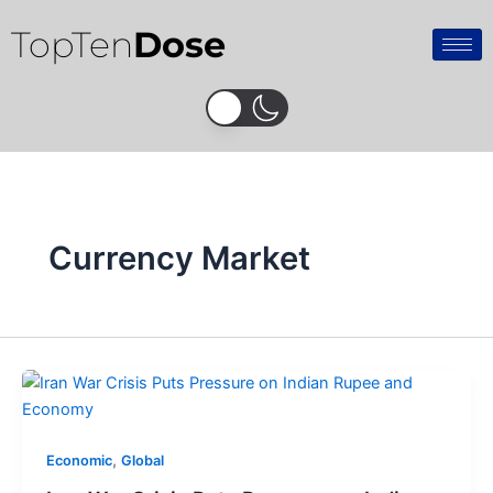
Skip
TopTen
Dose
to
content
Currency Market
,
Economic
Global