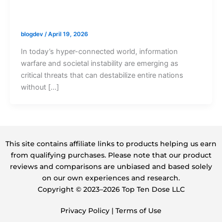
blogdev
/
April 19, 2026
In today’s hyper-connected world, information
warfare and societal instability are emerging as
critical threats that can destabilize entire nations
without […]
This site contains affiliate links to products helping us earn
from qualifying purchases. Please note that our product
reviews and comparisons are unbiased and based solely
on our own experiences and research.
Copyright ©️ 2023–2026 Top Ten Dose LLC
Privacy Policy
|
Terms of Use