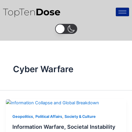
Skip
TopTen
Dose
to
content
Cyber Warfare
,
,
Geopolitics
Political Affairs
Society & Culture
Information Warfare, Societal Instability