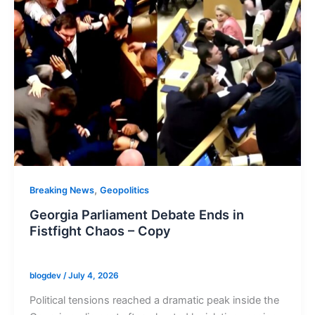
,
Breaking News
Geopolitics
Georgia Parliament Debate Ends in
Fistfight Chaos – Copy
blogdev
/
July 4, 2026
Political tensions reached a dramatic peak inside the