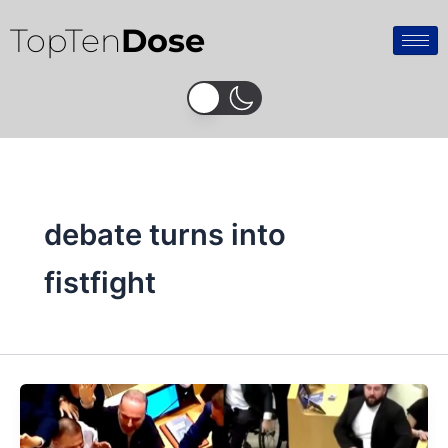
Skip
TopTen
Dose
to
content
debate turns into
fistfight