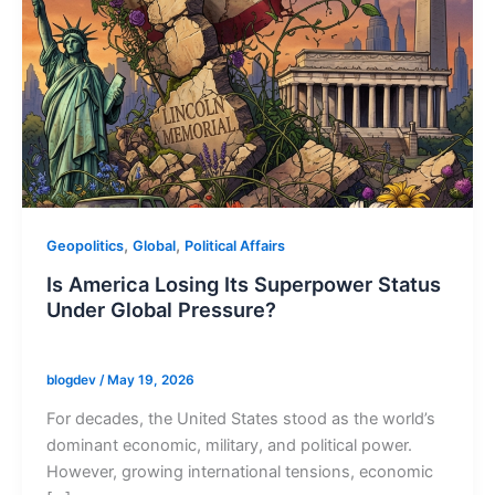
,
,
Geopolitics
Global
Political Affairs
Is America Losing Its Superpower Status
Under Global Pressure?
blogdev
/
May 19, 2026
For decades, the United States stood as the world’s
dominant economic, military, and political power.
However, growing international tensions, economic