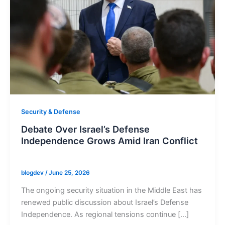
Security & Defense
Debate Over Israel’s Defense
Independence Grows Amid Iran Conflict
blogdev
/
June 25, 2026
The ongoing security situation in the Middle East has
renewed public discussion about Israel’s Defense
Independence. As regional tensions continue […]