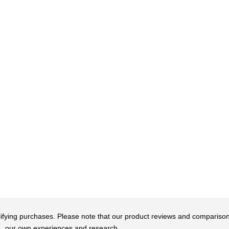
qualifying purchases. Please note that our product reviews and comparis
our own experiences and research.