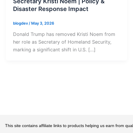
Secretary Kristi Noem | Policy &
Disaster Response Impact
blogdev
/
May 3, 2026
Donald Trump has removed Kristi Noem from
her role as Secretary of Homeland Security,
marking a significant shift in U.S. […]
This site contains affiliate links to products helping us earn from 