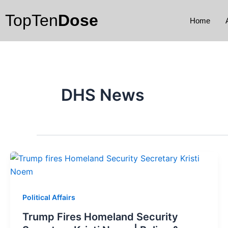
Skip
TopTen
Dose
to
Home
content
DHS News
Political Affairs
Trump Fires Homeland Security