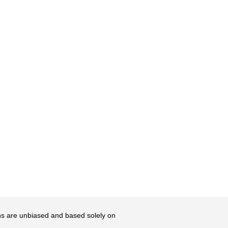
ons are unbiased and based solely on