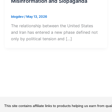
Misinformation and Slopaganda
blogdev
/
May 13, 2026
The relationship between the United States
and Iran has entered a new phase defined not
only by political tension and […]
This site contains affiliate links to products helping us earn from 