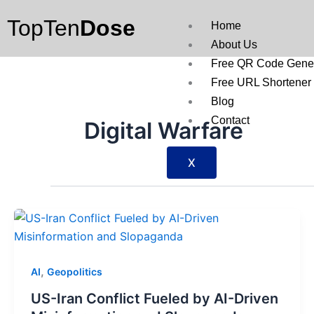
Skip
TopTen
Dose
to
Home
content
About Us
Free QR Code Gener
Free URL Shortener
Blog
Contact
Digital Warfare
X
,
AI
Geopolitics
US-Iran Conflict Fueled by AI-Driven