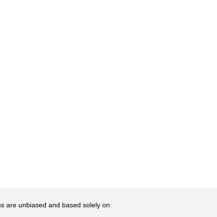
ons are unbiased and based solely on