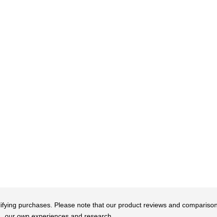
qualifying purchases. Please note that our product reviews and comparis
our own experiences and research.