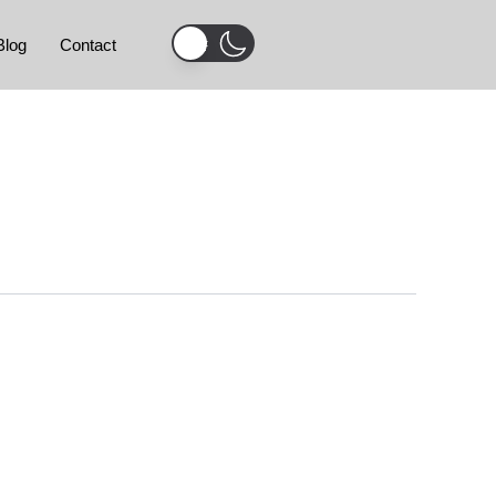
Blog
Contact