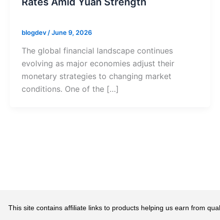
Rates Amid Yuan Strength
blogdev
/
June 9, 2026
The global financial landscape continues
evolving as major economies adjust their
monetary strategies to changing market
conditions. One of the […]
This site contains affiliate links to products helping us earn from 