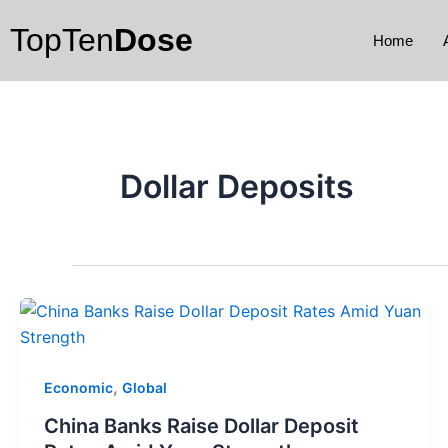
Skip
TopTen
Dose
to
Home
content
Dollar Deposits
,
Economic
Global
China Banks Raise Dollar Deposit