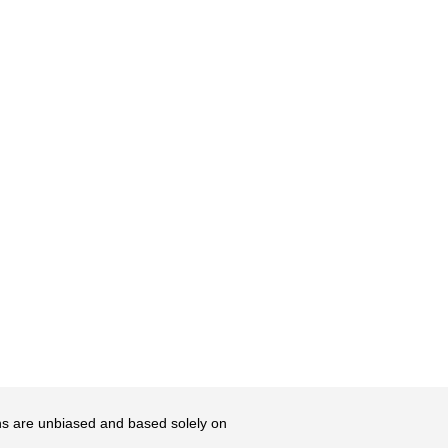
ons are unbiased and based solely on