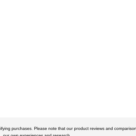
qualifying purchases. Please note that our product reviews and comparis
our own experiences and research.