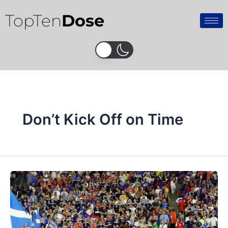
Skip
TopTen
Dose
to
content
Don’t Kick Off on Time