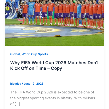
,
Global
World Cup Sports
Why FIFA World Cup 2026 Matches Don’t
Kick Off on Time – Copy
blogdev
/
June 19, 2026
The FIFA World Cup 2026 is expected to be one of
the biggest sporting events in history. With millions
of […]