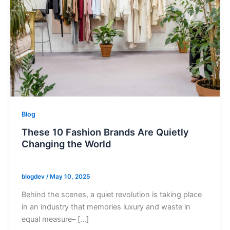
Blog
These 10 Fashion Brands Are Quietly
Changing the World
blogdev
/
May 10, 2025
Behind the scenes, a quiet revolution is taking place
in an industry that memories luxury and waste in
equal measure– […]