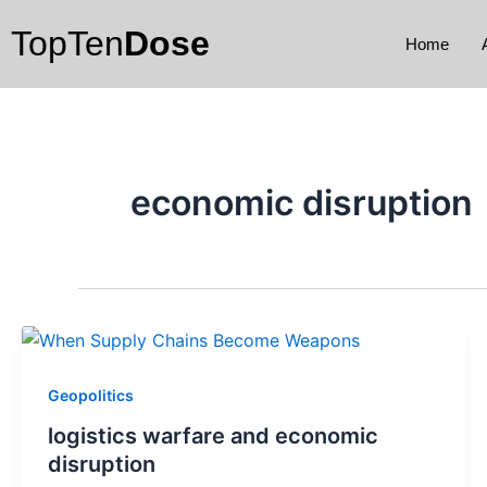
Skip
TopTen
Dose
to
Home
content
economic disruption
Geopolitics
logistics warfare and economic
disruption