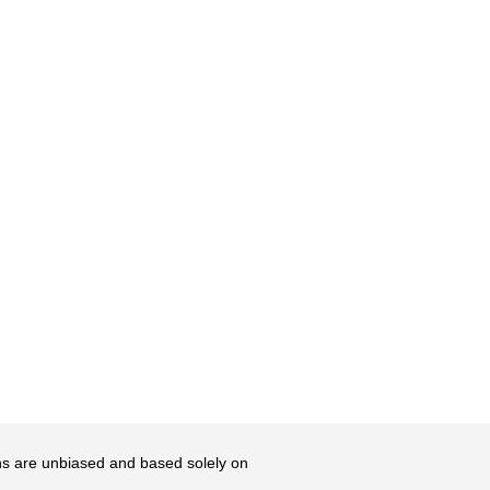
ons are unbiased and based solely on