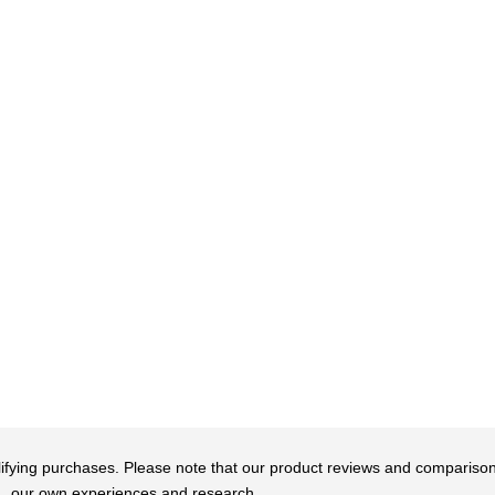
qualifying purchases. Please note that our product reviews and comparis
our own experiences and research.