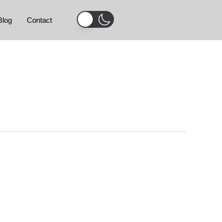
Blog
Contact