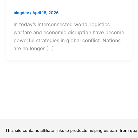
blogdev
/
April 18, 2026
In today’s interconnected world, logistics
warfare and economic disruption have become
powerful strategies in global conflict. Nations
are no longer […]
This site contains affiliate links to products helping us earn from 