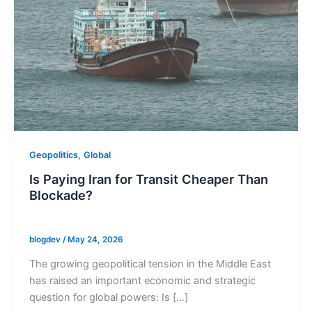
,
Geopolitics
Global
Is Paying Iran for Transit Cheaper Than
Blockade?
blogdev
/
May 24, 2026
The growing geopolitical tension in the Middle East
has raised an important economic and strategic
question for global powers: Is […]