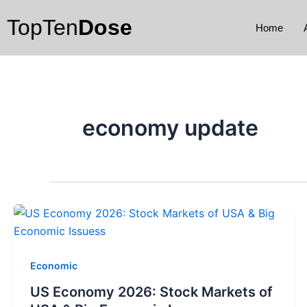
Skip
TopTen
Dose
to
Home
content
economy update
Economic
US Economy 2026: Stock Markets of