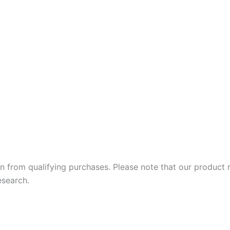
 earn from qualifying purchases. Please note that our produc
esearch.