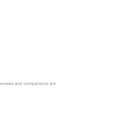
t reviews and comparisons are