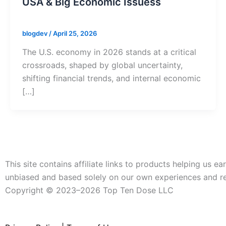
USA & Big Economic Issuess
blogdev
/
April 25, 2026
The U.S. economy in 2026 stands at a critical
crossroads, shaped by global uncertainty,
shifting financial trends, and internal economic
[…]
This site contains affiliate links to products helping us
unbiased and based solely on our own experiences and r
Copyright ©️ 2023–2026 Top Ten Dose LLC