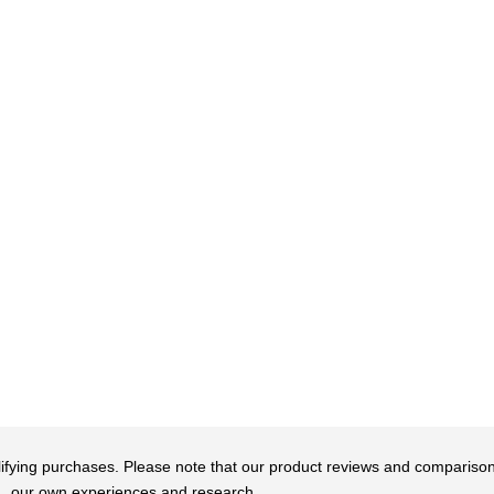
qualifying purchases. Please note that our product reviews and comparis
our own experiences and research.