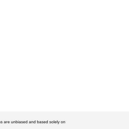
ons are unbiased and based solely on