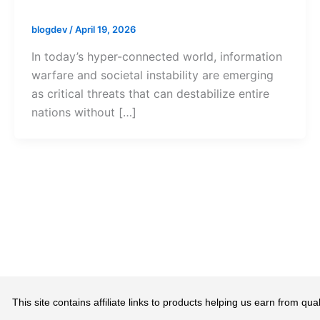
blogdev
/
April 19, 2026
In today’s hyper-connected world, information
warfare and societal instability are emerging
as critical threats that can destabilize entire
nations without […]
This site contains affiliate links to products helping us earn from 