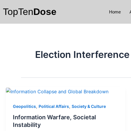
Skip
TopTen
Dose
to
Home
content
Election Interference
,
,
Geopolitics
Political Affairs
Society & Culture
Information Warfare, Societal
Instability