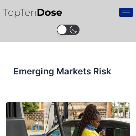
Skip
TopTen
Dose
to
content
Emerging Markets Risk