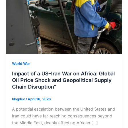
World War
Impact of a US–Iran War on Africa: Global
Oil Price Shock and Geopolitical Supply
Chain Disruption”
blogdev
/
April 16, 2026
A potential escalation between the United States and
Iran could have far-reaching consequences beyond
the Middle East, deeply affecting African […]