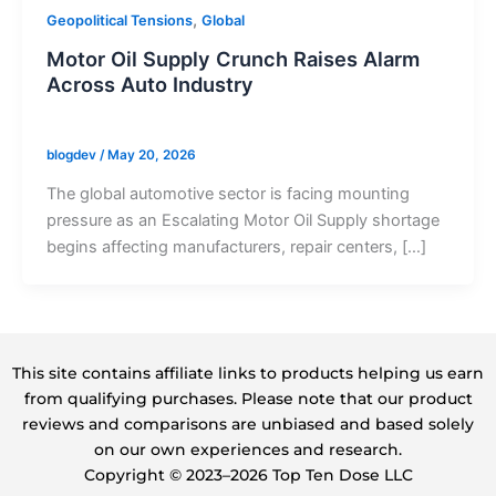
,
Geopolitical Tensions
Global
Motor Oil Supply Crunch Raises Alarm
Across Auto Industry
blogdev
/
May 20, 2026
The global automotive sector is facing mounting
pressure as an Escalating Motor Oil Supply shortage
begins affecting manufacturers, repair centers, […]
This site contains affiliate links to products helping us earn
from qualifying purchases. Please note that our product
reviews and comparisons are unbiased and based solely
on our own experiences and research.
Copyright ©️ 2023–2026 Top Ten Dose LLC