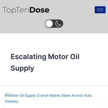
Skip
TopTen
Dose
to
content
Escalating Motor Oil
Supply