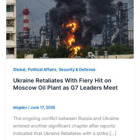
,
,
Global
Political Affairs
Security & Defense
Ukraine Retaliates With Fiery Hit on
Moscow Oil Plant as G7 Leaders Meet
blogdev
/
June 17, 2026
The ongoing conflict between Russia and Ukraine
entered another significant chapter after reports
indicated that Ukraine Retaliates with a strike […]