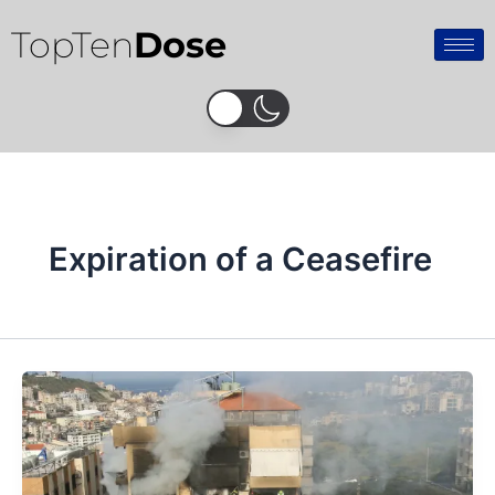
Skip
TopTen
Dose
to
content
Expiration of a Ceasefire