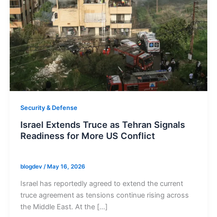
Security & Defense
Israel Extends Truce as Tehran Signals
Readiness for More US Conflict
blogdev
/
May 16, 2026
Israel has reportedly agreed to extend the current
truce agreement as tensions continue rising across
the Middle East. At the […]