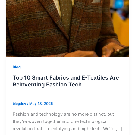
Blog
Top 10 Smart Fabrics and E-Textiles Are
Reinventing Fashion Tech
blogdev
/
May 18, 2025
Fashion and technology are no more distinct, but
they’re woven together into one technological
revolution that is electrifying and high-tech. We’re […]