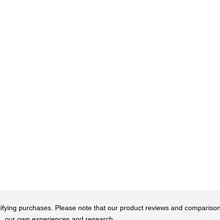
qualifying purchases. Please note that our product reviews and comparis
our own experiences and research.