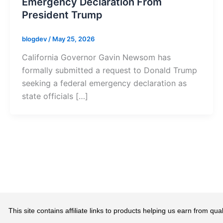
Emergency Declaration From
President Trump
blogdev
/
May 25, 2026
California Governor Gavin Newsom has
formally submitted a request to Donald Trump
seeking a federal emergency declaration as
state officials […]
This site contains affiliate links to products helping us earn from 