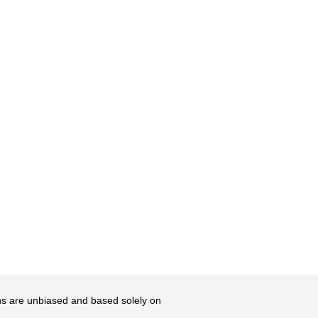
ons are unbiased and based solely on