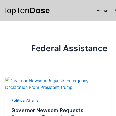
Skip
TopTen
Dose
to
Home
content
Federal Assistance
Political Affairs
Governor Newsom Requests