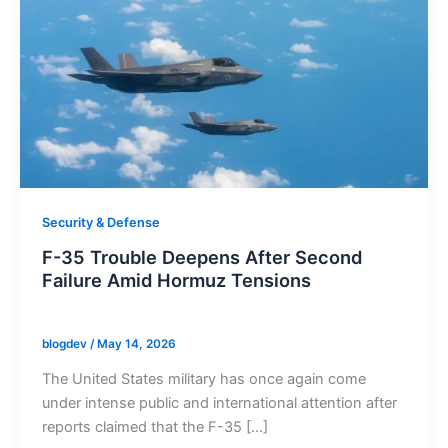
Security & Defense
F-35 Trouble Deepens After Second
Failure Amid Hormuz Tensions
blogdev
/
May 14, 2026
The United States military has once again come
under intense public and international attention after
reports claimed that the F-35 […]