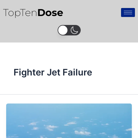
Skip
TopTen
Dose
to
content
Fighter Jet Failure