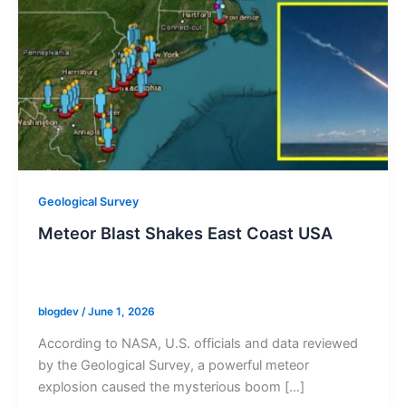
Geological Survey
Meteor Blast Shakes East Coast USA
blogdev
/
June 1, 2026
According to NASA, U.S. officials and data reviewed
by the Geological Survey, a powerful meteor
explosion caused the mysterious boom […]